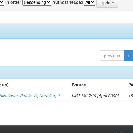
In order
Authors/record
previous
1
or(s)
Source
Pa
Nilanjana
;
Vimala, R
;
Karthika, P
IJBT Vol.7(2) [April 2008]
15