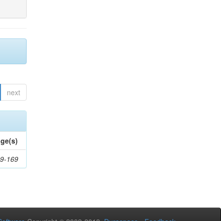
next
ge(s)
9-169