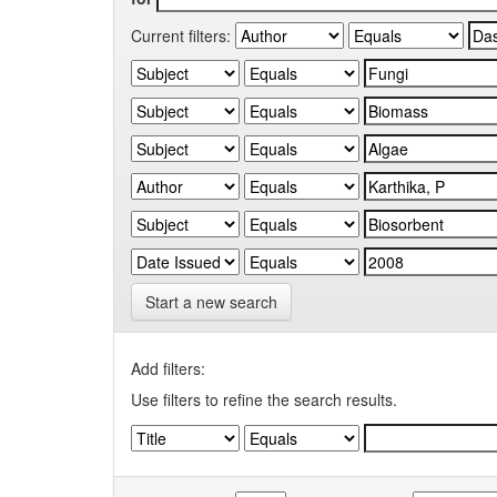
Current filters:
Start a new search
Add filters:
Use filters to refine the search results.