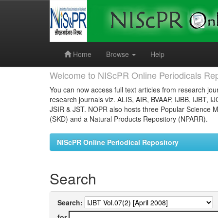
Skip
navigation
Home
Browse
Help
Welcome to NIScPR Online Periodicals Rep
You can now access full text articles from research jour
research journals viz. ALIS, AIR, BVAAP, IJBB, IJBT, I
JSIR & JST. NOPR also hosts three Popular Science Ma
(SKD) and a Natural Products Repository (NPARR).
NIScPR Online Periodical Repository
Search
Search:
for