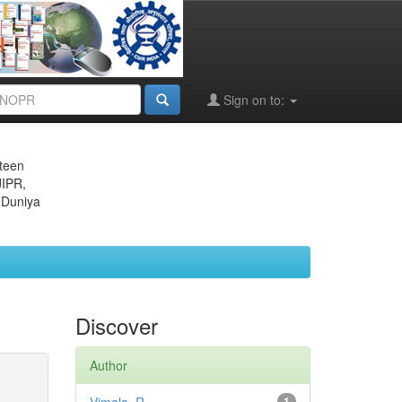
Sign on to:
eteen
JIPR,
 Duniya
Discover
Author
1