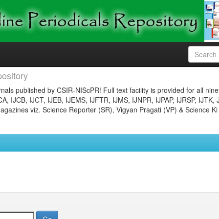
ository
nals published by CSIR-NIScPR! Full text facility is provided for all nin
JCA, IJCB, IJCT, IJEB, IJEMS, IJFTR, IJMS, IJNPR, IJPAP, IJRSP, IJTK, 
gazines viz. Science Reporter (SR), Vigyan Pragati (VP) & Science Ki