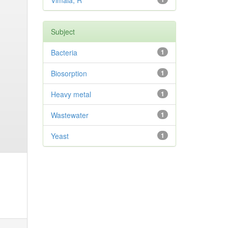
Vimala, R
Subject
Bacteria
1
Biosorption
1
Heavy metal
1
Wastewater
1
Yeast
1