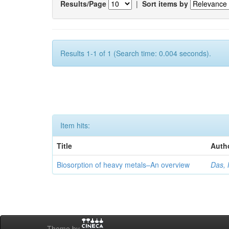
Results/Page
|
Sort items by
Results 1-1 of 1 (Search time: 0.004 seconds).
Item hits:
Title
Auth
Biosorption of heavy metals–An overview
Das, 
Theme by