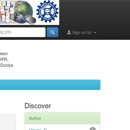
Sign on to:
eteen
JIPR,
 Duniya
Discover
Author
1