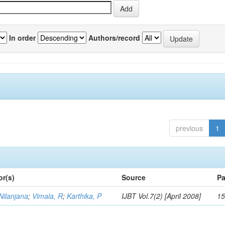
In order
Authors/record
previous
1
or(s)
Source
Pa
Nilanjana
;
Vimala, R
;
Karthika, P
IJBT Vol.7(2) [April 2008]
15