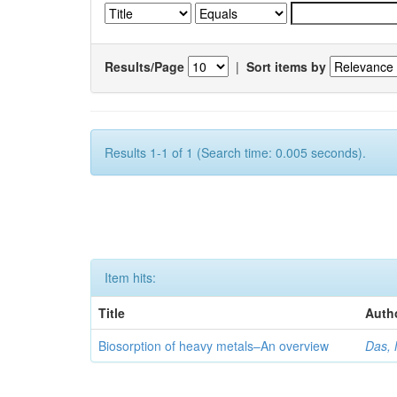
Results/Page
|
Sort items by
Results 1-1 of 1 (Search time: 0.005 seconds).
Item hits:
Title
Auth
Biosorption of heavy metals–An overview
Das, 