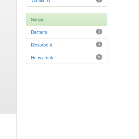
Vimala, R
Subject
Bacteria
1
Biosorbent
1
Heavy metal
1