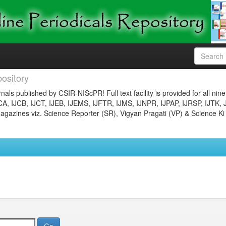
ository
nals published by CSIR-NIScPR! Full text facility is provided for all nin
JCA, IJCB, IJCT, IJEB, IJEMS, IJFTR, IJMS, IJNPR, IJPAP, IJRSP, IJTK, 
gazines viz. Science Reporter (SR), Vigyan Pragati (VP) & Science Ki