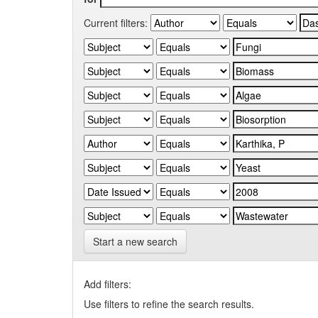
Current filters:
Start a new search
Add filters:
Use filters to refine the search results.