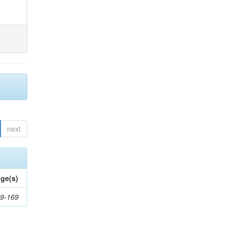
next
ge(s)
9-169