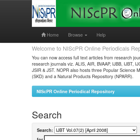
Skip
navigation
Home
Browse
Help
Welcome to NIScPR Online Periodicals Rep
You can now access full text articles from research jour
research journals viz. ALIS, AIR, BVAAP, IJBB, IJBT, I
JSIR & JST. NOPR also hosts three Popular Science Ma
(SKD) and a Natural Products Repository (NPARR).
NIScPR Online Periodical Repository
Search
Search:
for