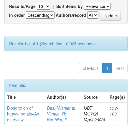
Results/Page
|
Sort items by
In order
Authors/record
Results 1-1 of 1 (Search time: 0.005 seconds).
previous
1
next
Item hits:
Title
Author(s)
Source
Page(s)
Biosorption of
Das, Nilanjana
;
IJBT
159-
heavy metals–An
Vimala, R
;
Vol.7(2)
169
overview
Karthika, P
[April 2008]