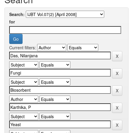
Search:
for
Current filters: