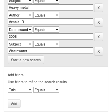
Start a new search
Add filters:
Use filters to refine the search results.