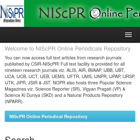
Skip
navigation
Welcome to NIScPR Online Periodicals Repository
You can now access full text articles from research journals
published by CSIR-NIScPR! Full text facility is provided for all
nineteen research journals viz. ALIS, AIR, BVAAP, IJBB, IJBT,
IJCA, IJCB, IJCT, IJEB, IJEMS, IJFTR, IJMS, IJNPR, IJPAP, IJRSP,
IJTK, JIPR, JSIR & JST. NOPR also hosts three Popular Science
Magazines viz. Science Reporter (SR), Vigyan Pragati (VP) &
Science Ki Duniya (SKD) and a Natural Products Repository
(NPARR).
NIScPR Online Periodical Repository
Search