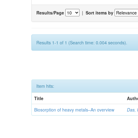
Results/Page
|
Sort items by
Results 1-1 of 1 (Search time: 0.004 seconds).
Item hits:
Title
Auth
Biosorption of heavy metals–An overview
Das, 