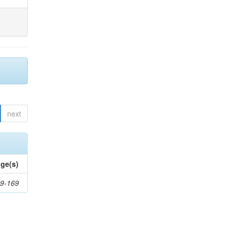
next
ge(s)
9-169