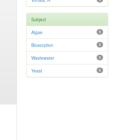
Vimala, R
Subject
Algae
1
Biosorption
1
Wastewater
1
Yeast
1