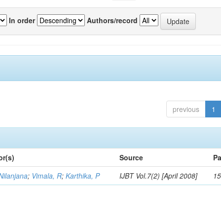
In order
Authors/record
previous
1
or(s)
Source
Pa
Nilanjana
;
Vimala, R
;
Karthika, P
IJBT Vol.7(2) [April 2008]
15