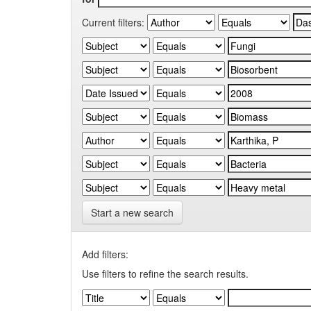
Current filters:
Start a new search
Add filters:
Use filters to refine the search results.