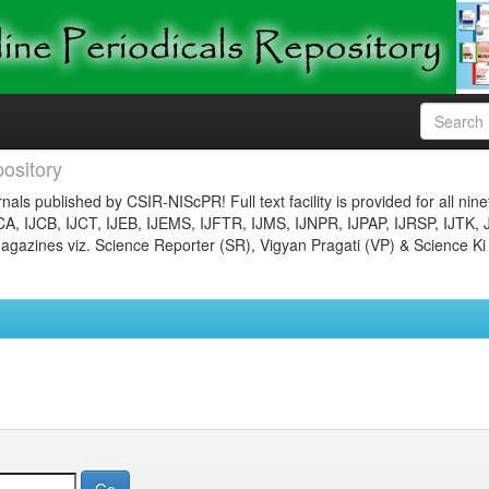
ository
nals published by CSIR-NIScPR! Full text facility is provided for all nin
JCA, IJCB, IJCT, IJEB, IJEMS, IJFTR, IJMS, IJNPR, IJPAP, IJRSP, IJTK, 
gazines viz. Science Reporter (SR), Vigyan Pragati (VP) & Science Ki