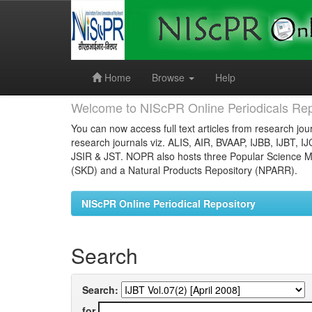
Skip
navigation
Home
Browse
Help
Welcome to NIScPR Online Periodicals Rep
You can now access full text articles from research jour
research journals viz. ALIS, AIR, BVAAP, IJBB, IJBT, I
JSIR & JST. NOPR also hosts three Popular Science Ma
(SKD) and a Natural Products Repository (NPARR).
NIScPR Online Periodical Repository
Search
Search:
for