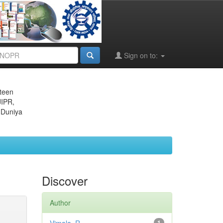
Sign on to:
eteen
JIPR,
 Duniya
Discover
Author
1