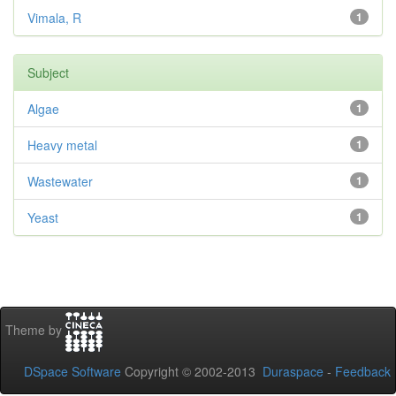
Vimala, R
1
Subject
Algae
1
Heavy metal
1
Wastewater
1
Yeast
1
Theme by
DSpace Software
Copyright © 2002-2013
Duraspace
-
Feedback