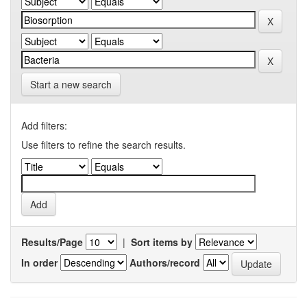
Start a new search
Add filters:
Use filters to refine the search results.
Results/Page
|
Sort items by
In order
Authors/record