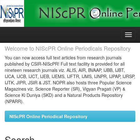
Skip
navigation
Welcome to NIScPR Online Periodicals Repository
You can now access full text articles from research journals
published by CSIR-NIScPR! Full text facility is provided for all
nineteen research journals viz. ALIS, AIR, BVAAP, IJBB, IJBT,
IJCA, IJCB, IJCT, IJEB, IJEMS, IJFTR, IJMS, IJNPR, IJPAP, IJRSP,
IJTK, JIPR, JSIR & JST. NOPR also hosts three Popular Science
Magazines viz. Science Reporter (SR), Vigyan Pragati (VP) &
Science Ki Duniya (SKD) and a Natural Products Repository
(NPARR).
NIScPR Online Periodical Repository
Search