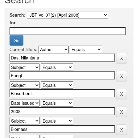
Search:
for
Current filters: