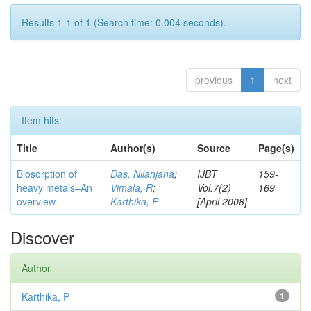
Results 1-1 of 1 (Search time: 0.004 seconds).
previous
1
next
Item hits:
Title
Author(s)
Source
Page(s)
Biosorption of
Das, Nilanjana
;
IJBT
159-
heavy metals–An
Vimala, R
;
Vol.7(2)
169
overview
Karthika, P
[April 2008]
Discover
Author
Karthika, P
1