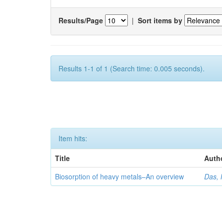
Results/Page
|
Sort items by
Results 1-1 of 1 (Search time: 0.005 seconds).
Item hits:
Title
Auth
Biosorption of heavy metals–An overview
Das, 