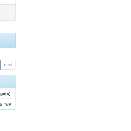
next
ge(s)
9-169