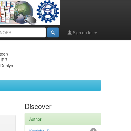
Sign on to:
eteen
JIPR,
 Duniya
Discover
Author
1