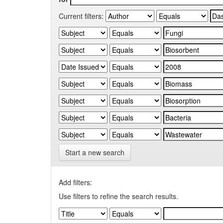
Current filters:
Start a new search
Add filters:
Use filters to refine the search results.