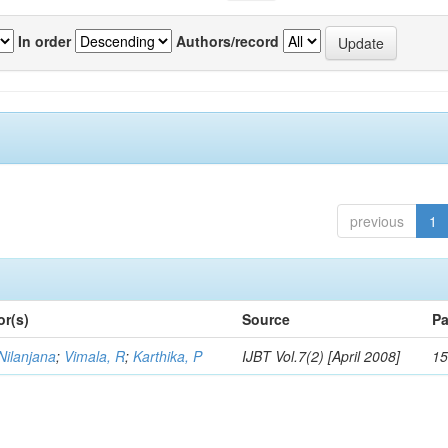
In order
Authors/record
previous
1
or(s)
Source
Pa
Nilanjana
;
Vimala, R
;
Karthika, P
IJBT Vol.7(2) [April 2008]
15