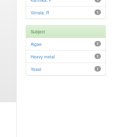
Karthika, P
Vimala, R
1
Subject
Algae
1
Heavy metal
1
Yeast
1