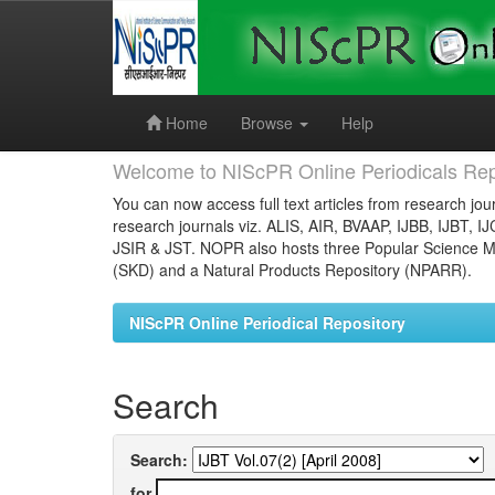
Skip
navigation
Home
Browse
Help
Welcome to NIScPR Online Periodicals Rep
You can now access full text articles from research jour
research journals viz. ALIS, AIR, BVAAP, IJBB, IJBT, I
JSIR & JST. NOPR also hosts three Popular Science Ma
(SKD) and a Natural Products Repository (NPARR).
NIScPR Online Periodical Repository
Search
Search:
for