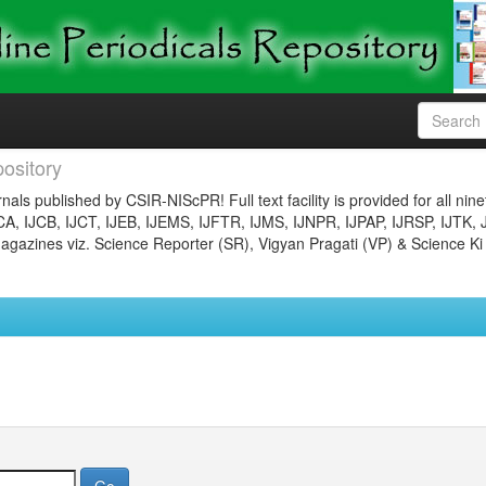
ository
nals published by CSIR-NIScPR! Full text facility is provided for all nin
JCA, IJCB, IJCT, IJEB, IJEMS, IJFTR, IJMS, IJNPR, IJPAP, IJRSP, IJTK, 
gazines viz. Science Reporter (SR), Vigyan Pragati (VP) & Science Ki