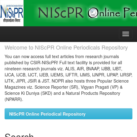
Skip
navigation
Welcome to NIScPR Online Periodicals Repository
You can now access full text articles from research journals
published by CSIR-NIScPR! Full text facility is provided for all
nineteen research journals viz. ALIS, AIR, BVAAP, IJBB, IJBT,
IJCA, IJCB, IJCT, IJEB, IJEMS, IJFTR, IJMS, IJNPR, IJPAP, IJRSP,
IJTK, JIPR, JSIR & JST. NOPR also hosts three Popular Science
Magazines viz. Science Reporter (SR), Vigyan Pragati (VP) &
Science Ki Duniya (SKD) and a Natural Products Repository
(NPARR).
NIScPR Online Periodical Repository
Search