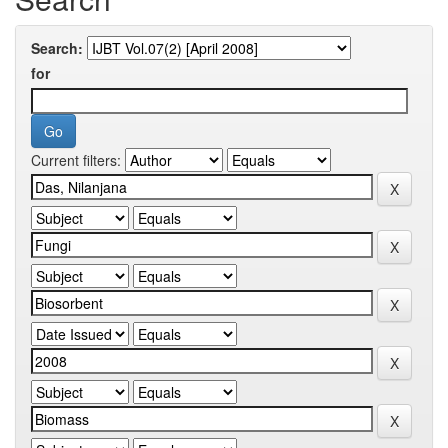
Search:
for
Current filters: