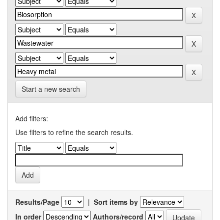
Start a new search
Add filters:
Use filters to refine the search results.
Results/Page
|
Sort items by
In order
Authors/record