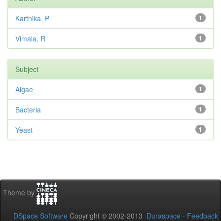
Karthika, P
1
Vimala, R
1
Subject
Algae
1
Bacteria
1
Yeast
1
Theme by
DSpace Software
Copyright © 2002-2013
Duraspace
-
Feedback