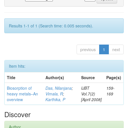
Results 1-1 of 1 (Search time: 0.005 seconds).
previous
1
next
Item hits:
Title
Author(s)
Source
Page(s)
Biosorption of
Das, Nilanjana
;
IJBT
159-
heavy metals–An
Vimala, R
;
Vol.7(2)
169
overview
Karthika, P
[April 2008]
Discover
Author