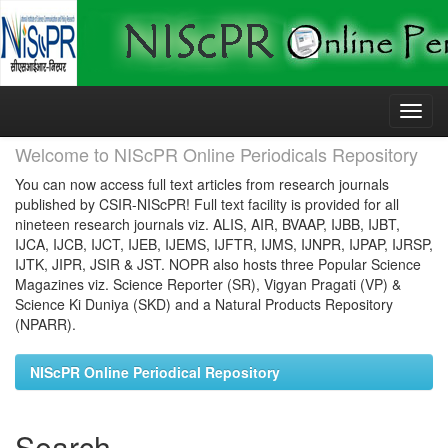
Skip
navigation
Welcome to NIScPR Online Periodicals Repository
You can now access full text articles from research journals
published by CSIR-NIScPR! Full text facility is provided for all
nineteen research journals viz. ALIS, AIR, BVAAP, IJBB, IJBT,
IJCA, IJCB, IJCT, IJEB, IJEMS, IJFTR, IJMS, IJNPR, IJPAP, IJRSP,
IJTK, JIPR, JSIR & JST. NOPR also hosts three Popular Science
Magazines viz. Science Reporter (SR), Vigyan Pragati (VP) &
Science Ki Duniya (SKD) and a Natural Products Repository
(NPARR).
NIScPR Online Periodical Repository
Search