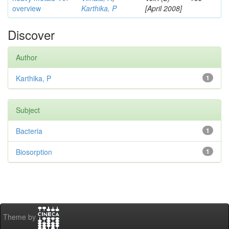
overview
Karthika, P
[April 2008]
Discover
Author
Karthika, P
1
Subject
Bacteria
1
Biosorption
1
Theme by