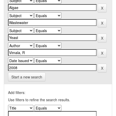
Start a new search
Add filters:
Use filters to refine the search results.