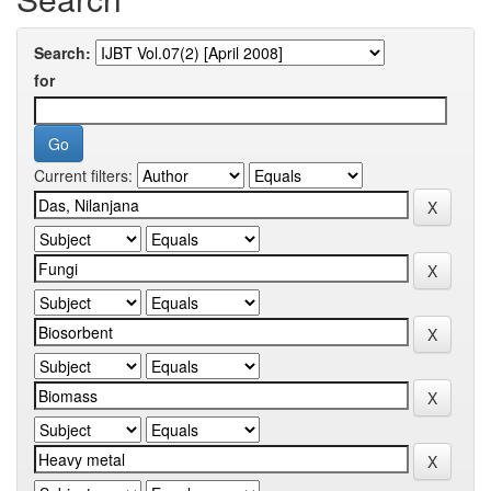
Search:
for
Current filters: