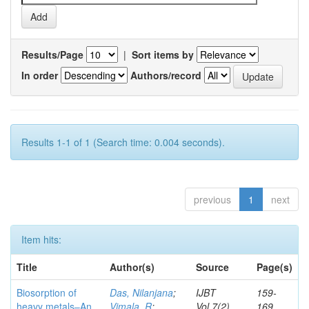
Results/Page
|
Sort items by
In order
Authors/record
Results 1-1 of 1 (Search time: 0.004 seconds).
previous
1
next
Item hits:
Title
Author(s)
Source
Page(s)
Biosorption of
Das, Nilanjana
;
IJBT
159-
heavy metals–An
Vimala, R
;
Vol.7(2)
169