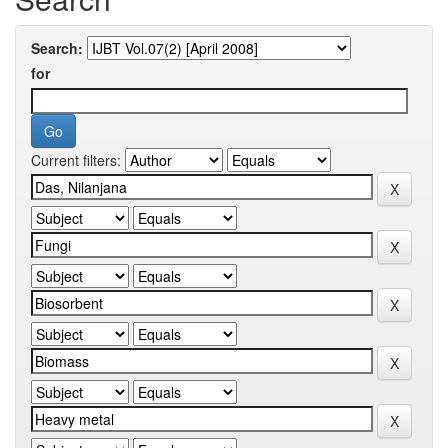
Search:
for
Current filters: