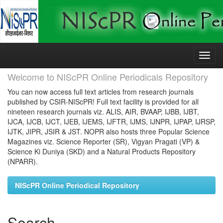
Skip
navigation
Welcome to NIScPR Online Periodicals Repository
You can now access full text articles from research journals
published by CSIR-NIScPR! Full text facility is provided for all
nineteen research journals viz. ALIS, AIR, BVAAP, IJBB, IJBT,
IJCA, IJCB, IJCT, IJEB, IJEMS, IJFTR, IJMS, IJNPR, IJPAP, IJRSP,
IJTK, JIPR, JSIR & JST. NOPR also hosts three Popular Science
Magazines viz. Science Reporter (SR), Vigyan Pragati (VP) &
Science Ki Duniya (SKD) and a Natural Products Repository
(NPARR).
NIScPR Online Periodical Repository
Search