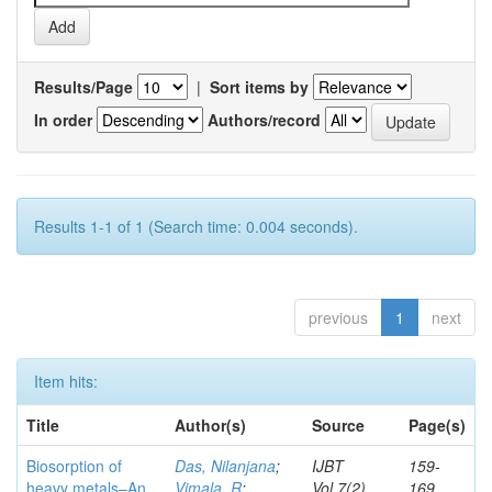
Results/Page
|
Sort items by
In order
Authors/record
Results 1-1 of 1 (Search time: 0.004 seconds).
previous
1
next
Item hits:
Title
Author(s)
Source
Page(s)
Biosorption of
Das, Nilanjana
;
IJBT
159-
heavy metals–An
Vimala, R
;
Vol.7(2)
169