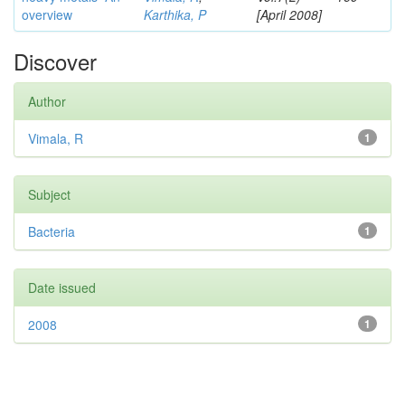
overview
Karthika, P
[April 2008]
Discover
Author
Vimala, R
1
Subject
Bacteria
1
Date issued
2008
1