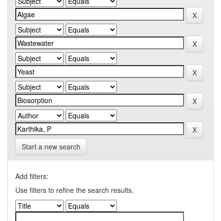
Start a new search
Add filters:
Use filters to refine the search results.