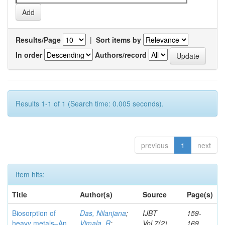
Results/Page
|
Sort items by
In order
Authors/record
Results 1-1 of 1 (Search time: 0.005 seconds).
previous
1
next
Item hits:
Title
Author(s)
Source
Page(s)
Biosorption of
Das, Nilanjana
;
IJBT
159-
heavy metals–An
Vimala, R
;
Vol.7(2)
169