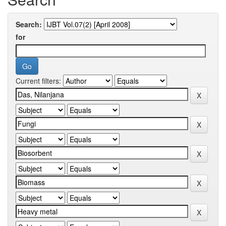
Search:
for
Current filters: