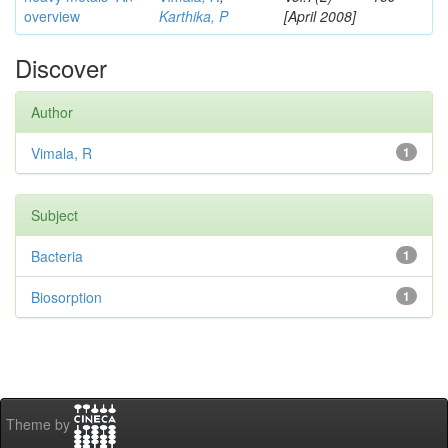
overview
Karthika, P
[April 2008]
Discover
Author
Vimala, R
1
Subject
Bacteria
1
Biosorption
1
Theme by