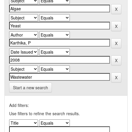
Start a new search
Add filters:
Use filters to refine the search results.