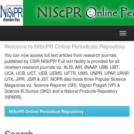
Skip
navigation
Welcome to NIScPR Online Periodicals Repository
You can now access full text articles from research journals
published by CSIR-NIScPR! Full text facility is provided for all
nineteen research journals viz. ALIS, AIR, BVAAP, IJBB, IJBT,
IJCA, IJCB, IJCT, IJEB, IJEMS, IJFTR, IJMS, IJNPR, IJPAP, IJRSP,
IJTK, JIPR, JSIR & JST. NOPR also hosts three Popular Science
Magazines viz. Science Reporter (SR), Vigyan Pragati (VP) &
Science Ki Duniya (SKD) and a Natural Products Repository
(NPARR).
NIScPR Online Periodical Repository
Search