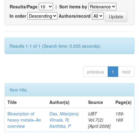
Results/Page
|
Sort items by
In order
Authors/record
Results 1-1 of 1 (Search time: 0.005 seconds).
previous
1
next
Item hits:
Title
Author(s)
Source
Page(s)
Biosorption of
Das, Nilanjana
;
IJBT
159-
heavy metals–An
Vimala, R
;
Vol.7(2)
169
overview
Karthika, P
[April 2008]