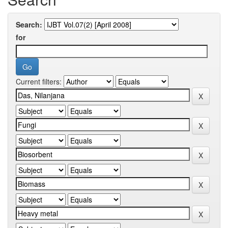
Search:
for
Current filters: