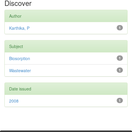
Discover
Author
Karthika, P
1
Subject
Biosorption
1
Wastewater
1
Date issued
2008
1