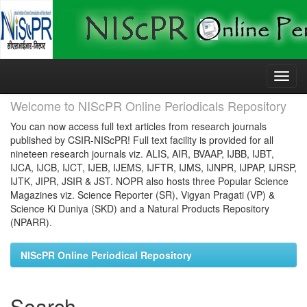
Skip
navigation
Welcome to NIScPR Online Periodicals Repository
You can now access full text articles from research journals
published by CSIR-NIScPR! Full text facility is provided for all
nineteen research journals viz. ALIS, AIR, BVAAP, IJBB, IJBT,
IJCA, IJCB, IJCT, IJEB, IJEMS, IJFTR, IJMS, IJNPR, IJPAP, IJRSP,
IJTK, JIPR, JSIR & JST. NOPR also hosts three Popular Science
Magazines viz. Science Reporter (SR), Vigyan Pragati (VP) &
Science Ki Duniya (SKD) and a Natural Products Repository
(NPARR).
NIScPR Online Periodical Repository
Search