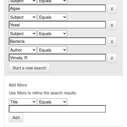
Start a new search
Add filters:
Use filters to refine the search results.