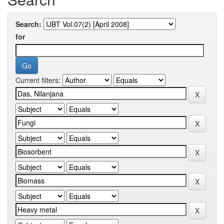
Search:
for
Current filters: