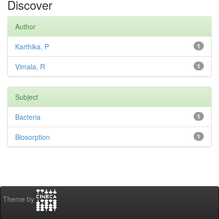
Discover
Author
Karthika, P
1
Vimala, R
1
Subject
Bacteria
1
Biosorption
1
Theme by