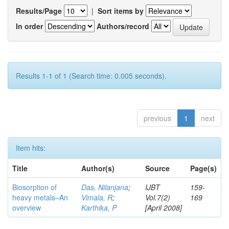
Results/Page
|
Sort items by
In order
Authors/record
Results 1-1 of 1 (Search time: 0.005 seconds).
previous
1
next
Item hits:
Title
Author(s)
Source
Page(s)
Biosorption of
Das, Nilanjana
;
IJBT
159-
heavy metals–An
Vimala, R
;
Vol.7(2)
169
overview
Karthika, P
[April 2008]