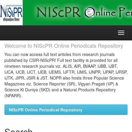
Skip
navigation
Welcome to NIScPR Online Periodicals Repository
You can now access full text articles from research journals
published by CSIR-NIScPR! Full text facility is provided for all
nineteen research journals viz. ALIS, AIR, BVAAP, IJBB, IJBT,
IJCA, IJCB, IJCT, IJEB, IJEMS, IJFTR, IJMS, IJNPR, IJPAP, IJRSP,
IJTK, JIPR, JSIR & JST. NOPR also hosts three Popular Science
Magazines viz. Science Reporter (SR), Vigyan Pragati (VP) &
Science Ki Duniya (SKD) and a Natural Products Repository
(NPARR).
NIScPR Online Periodical Repository
Search