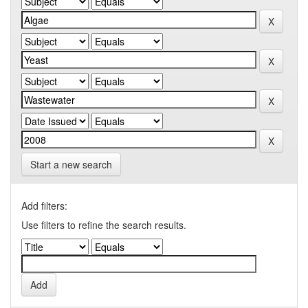
Start a new search
Add filters:
Use filters to refine the search results.