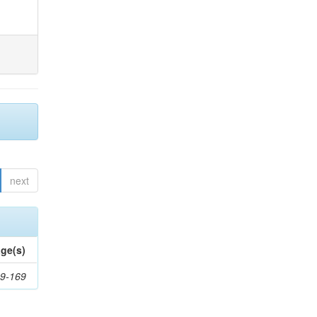
next
ge(s)
9-169