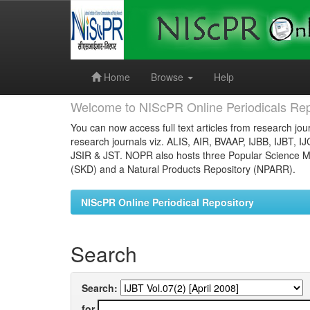
Skip
navigation
Home
Browse
Help
Welcome to NIScPR Online Periodicals Rep
You can now access full text articles from research jour
research journals viz. ALIS, AIR, BVAAP, IJBB, IJBT, I
JSIR & JST. NOPR also hosts three Popular Science Ma
(SKD) and a Natural Products Repository (NPARR).
NIScPR Online Periodical Repository
Search
Search:
for