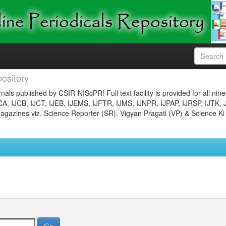
ository
nals published by CSIR-NIScPR! Full text facility is provided for all nin
JCA, IJCB, IJCT, IJEB, IJEMS, IJFTR, IJMS, IJNPR, IJPAP, IJRSP, IJTK, 
gazines viz. Science Reporter (SR), Vigyan Pragati (VP) & Science Ki