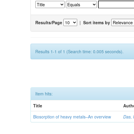
Results/Page
|
Sort items by
Results 1-1 of 1 (Search time: 0.005 seconds).
Item hits:
Title
Auth
Biosorption of heavy metals–An overview
Das, 