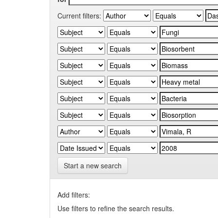
Current filters:
Start a new search
Add filters:
Use filters to refine the search results.