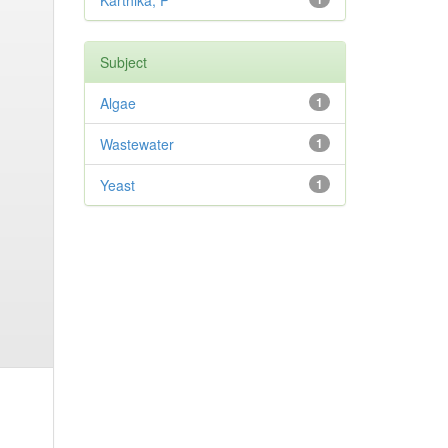
Karthika, P
Subject
Algae
1
Wastewater
1
Yeast
1