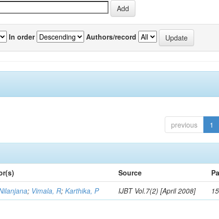
In order
Authors/record
previous
1
or(s)
Source
Pa
Nilanjana
;
Vimala, R
;
Karthika, P
IJBT Vol.7(2) [April 2008]
15