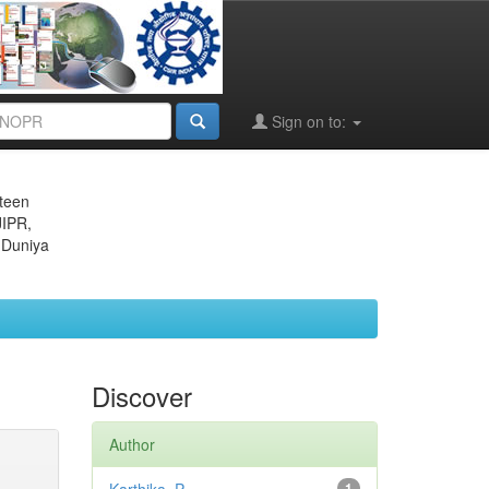
Sign on to:
eteen
JIPR,
 Duniya
Discover
Author
1