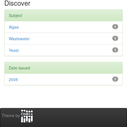
Discover
Subject
Algae
1
Wastewater
1
Yeast
1
Date issued
2008
1
Theme by