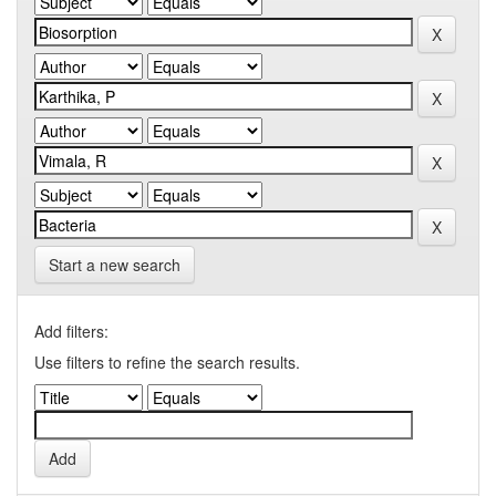
Start a new search
Add filters:
Use filters to refine the search results.