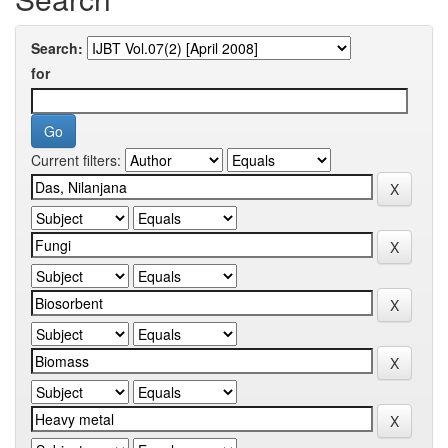
Search:
for
Current filters: