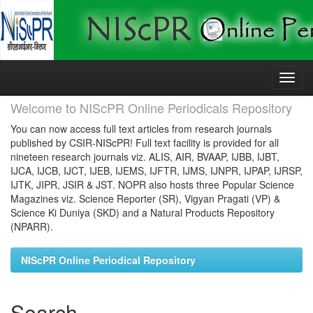
Skip
navigation
Welcome to NIScPR Online Periodicals Repository
You can now access full text articles from research journals
published by CSIR-NIScPR! Full text facility is provided for all
nineteen research journals viz. ALIS, AIR, BVAAP, IJBB, IJBT,
IJCA, IJCB, IJCT, IJEB, IJEMS, IJFTR, IJMS, IJNPR, IJPAP, IJRSP,
IJTK, JIPR, JSIR & JST. NOPR also hosts three Popular Science
Magazines viz. Science Reporter (SR), Vigyan Pragati (VP) &
Science Ki Duniya (SKD) and a Natural Products Repository
(NPARR).
NIScPR Online Periodical Repository
Search