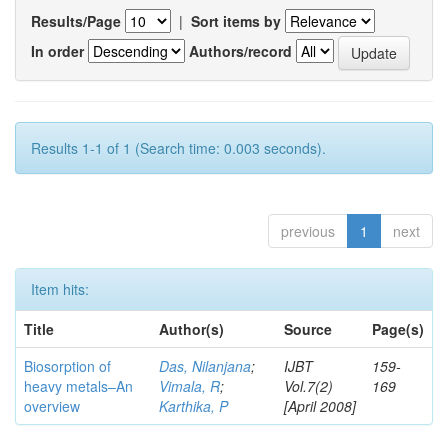
Results/Page
|
Sort items by
In order
Authors/record
Results 1-1 of 1 (Search time: 0.003 seconds).
previous
1
next
Item hits:
Title
Author(s)
Source
Page(s)
Biosorption of
Das, Nilanjana
;
IJBT
159-
heavy metals–An
Vimala, R
;
Vol.7(2)
169
overview
Karthika, P
[April 2008]