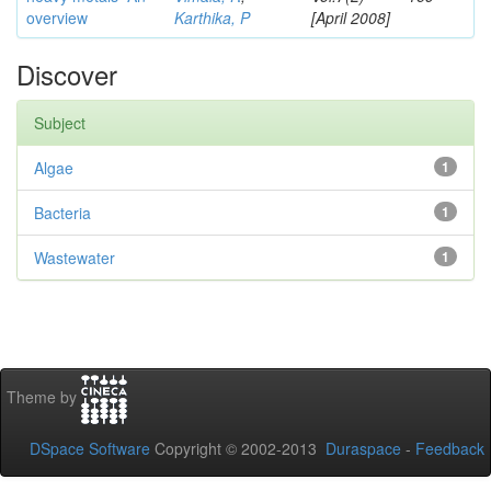
overview
Karthika, P
[April 2008]
Discover
Subject
Algae
1
Bacteria
1
Wastewater
1
Theme by
DSpace Software
Copyright © 2002-2013
Duraspace
-
Feedback