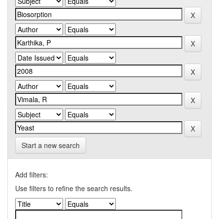
Start a new search
Add filters:
Use filters to refine the search results.