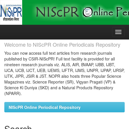
Skip
navigation
Welcome to NIScPR Online Periodicals Repository
You can now access full text articles from research journals
published by CSIR-NIScPR! Full text facility is provided for all
nineteen research journals viz. ALIS, AIR, BVAAP, IJBB, IJBT,
IJCA, IJCB, IJCT, IJEB, IJEMS, IJFTR, IJMS, IJNPR, IJPAP, IJRSP,
IJTK, JIPR, JSIR & JST. NOPR also hosts three Popular Science
Magazines viz. Science Reporter (SR), Vigyan Pragati (VP) &
Science Ki Duniya (SKD) and a Natural Products Repository
(NPARR).
NIScPR Online Periodical Repository
Search