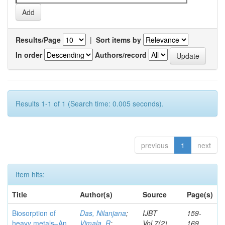
Results/Page
|
Sort items by
In order
Authors/record
Results 1-1 of 1 (Search time: 0.005 seconds).
previous
1
next
Item hits:
Title
Author(s)
Source
Page(s)
Biosorption of
Das, Nilanjana
;
IJBT
159-
heavy metals–An
Vimala, R
;
Vol.7(2)
169