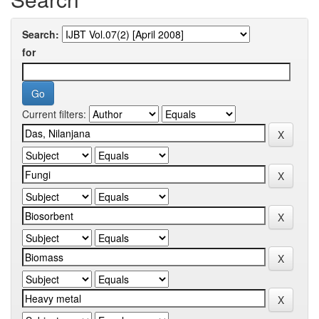
Search:
for
Current filters: