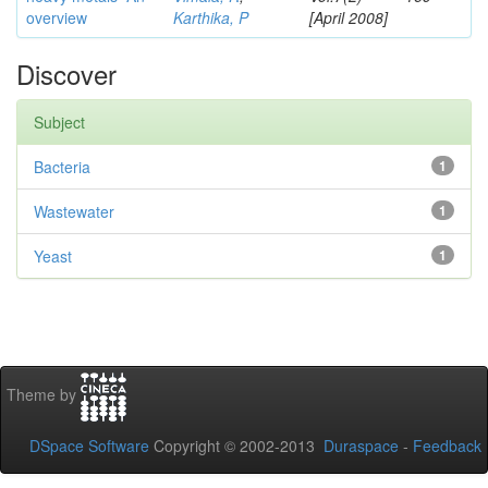
overview
Karthika, P
[April 2008]
Discover
Subject
Bacteria
1
Wastewater
1
Yeast
1
Theme by
DSpace Software
Copyright © 2002-2013
Duraspace
-
Feedback