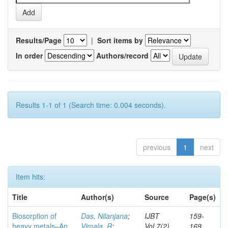
Results/Page
|
Sort items by
In order
Authors/record
Results 1-1 of 1 (Search time: 0.004 seconds).
previous
1
next
Item hits:
Title
Author(s)
Source
Page(s)
Biosorption of
Das, Nilanjana
;
IJBT
159-
heavy metals–An
Vimala, R
;
Vol.7(2)
169