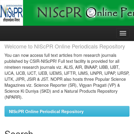
Skip
navigation
Welcome to NIScPR Online Periodicals Repository
You can now access full text articles from research journals
published by CSIR-NIScPR! Full text facility is provided for all
nineteen research journals viz. ALIS, AIR, BVAAP, IJBB, IJBT,
IJCA, IJCB, IJCT, IJEB, IJEMS, IJFTR, IJMS, IJNPR, IJPAP, IJRSP,
IJTK, JIPR, JSIR & JST. NOPR also hosts three Popular Science
Magazines viz. Science Reporter (SR), Vigyan Pragati (VP) &
Science Ki Duniya (SKD) and a Natural Products Repository
(NPARR).
NIScPR Online Periodical Repository
Search