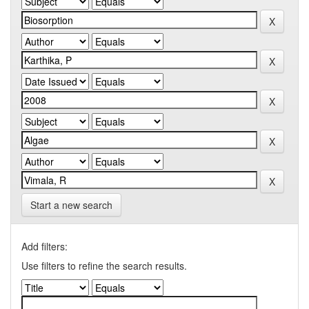
Start a new search
Add filters:
Use filters to refine the search results.