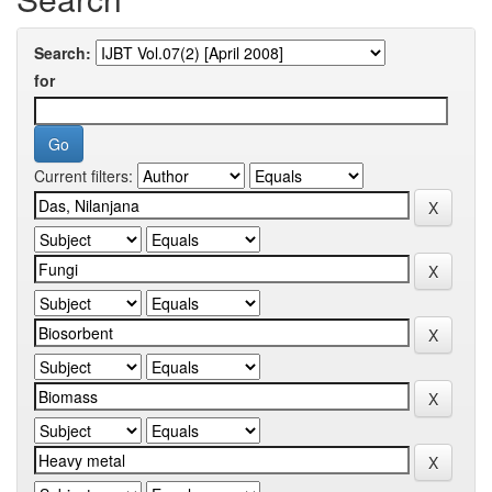
Search:
for
Current filters: