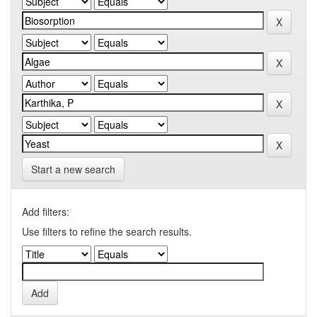
Start a new search
Add filters:
Use filters to refine the search results.