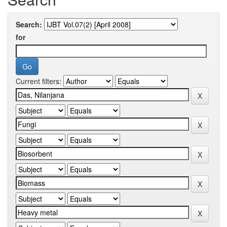
Search:
for
Current filters: