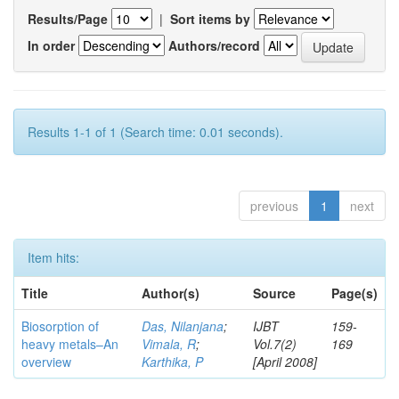
Results/Page
|
Sort items by
In order
Authors/record
Results 1-1 of 1 (Search time: 0.01 seconds).
previous
1
next
Item hits:
Title
Author(s)
Source
Page(s)
Biosorption of
Das, Nilanjana
;
IJBT
159-
heavy metals–An
Vimala, R
;
Vol.7(2)
169
overview
Karthika, P
[April 2008]