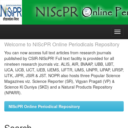
Skip
navigation
Welcome to NIScPR Online Periodicals Repository
You can now access full text articles from research journals
published by CSIR-NIScPR! Full text facility is provided for all
nineteen research journals viz. ALIS, AIR, BVAAP, IJBB, IJBT,
IJCA, IJCB, IJCT, IJEB, IJEMS, IJFTR, IJMS, IJNPR, IJPAP, IJRSP,
IJTK, JIPR, JSIR & JST. NOPR also hosts three Popular Science
Magazines viz. Science Reporter (SR), Vigyan Pragati (VP) &
Science Ki Duniya (SKD) and a Natural Products Repository
(NPARR).
NIScPR Online Periodical Repository
Search