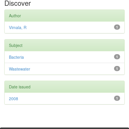
Discover
Author
Vimala, R
1
Subject
Bacteria
1
Wastewater
1
Date issued
2008
1