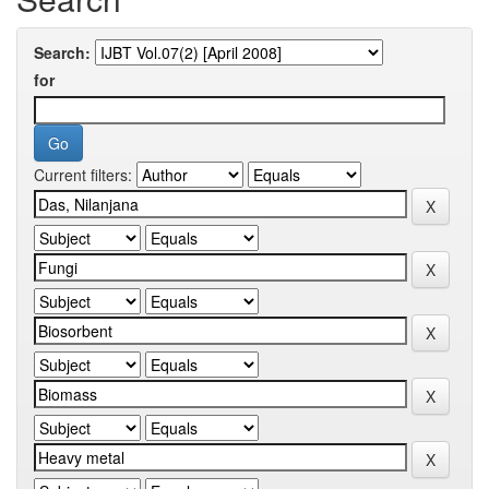
Search:
for
Current filters: