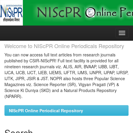
Skip
navigation
Welcome to NIScPR Online Periodicals Repository
You can now access full text articles from research journals
published by CSIR-NIScPR! Full text facility is provided for all
nineteen research journals viz. ALIS, AIR, BVAAP, IJBB, IJBT,
IJCA, IJCB, IJCT, IJEB, IJEMS, IJFTR, IJMS, IJNPR, IJPAP, IJRSP,
IJTK, JIPR, JSIR & JST. NOPR also hosts three Popular Science
Magazines viz. Science Reporter (SR), Vigyan Pragati (VP) &
Science Ki Duniya (SKD) and a Natural Products Repository
(NPARR).
NIScPR Online Periodical Repository
Search