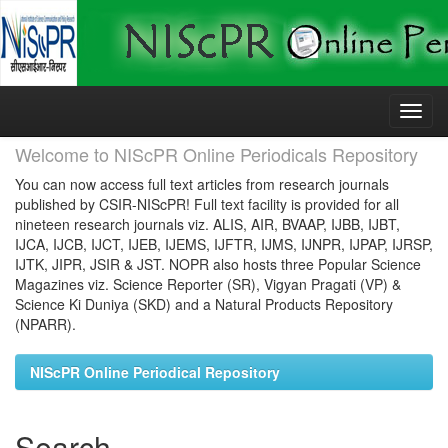
Skip
navigation
Welcome to NIScPR Online Periodicals Repository
You can now access full text articles from research journals
published by CSIR-NIScPR! Full text facility is provided for all
nineteen research journals viz. ALIS, AIR, BVAAP, IJBB, IJBT,
IJCA, IJCB, IJCT, IJEB, IJEMS, IJFTR, IJMS, IJNPR, IJPAP, IJRSP,
IJTK, JIPR, JSIR & JST. NOPR also hosts three Popular Science
Magazines viz. Science Reporter (SR), Vigyan Pragati (VP) &
Science Ki Duniya (SKD) and a Natural Products Repository
(NPARR).
NIScPR Online Periodical Repository
Search