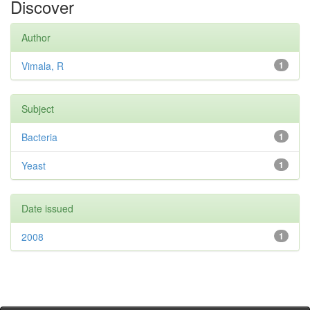
Discover
Author
Vimala, R
1
Subject
Bacteria
1
Yeast
1
Date issued
2008
1