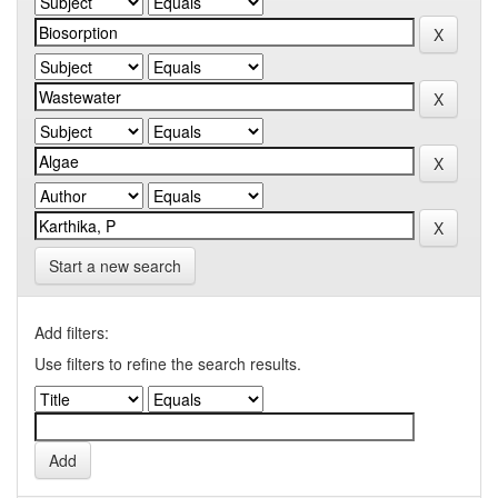
Start a new search
Add filters:
Use filters to refine the search results.