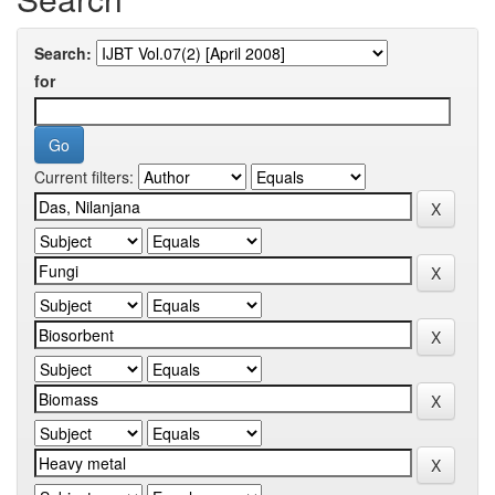
Search:
for
Current filters: