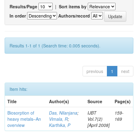
Results/Page
|
Sort items by
In order
Authors/record
Results 1-1 of 1 (Search time: 0.005 seconds).
previous
1
next
Item hits:
Title
Author(s)
Source
Page(s)
Biosorption of
Das, Nilanjana
;
IJBT
159-
heavy metals–An
Vimala, R
;
Vol.7(2)
169
overview
Karthika, P
[April 2008]