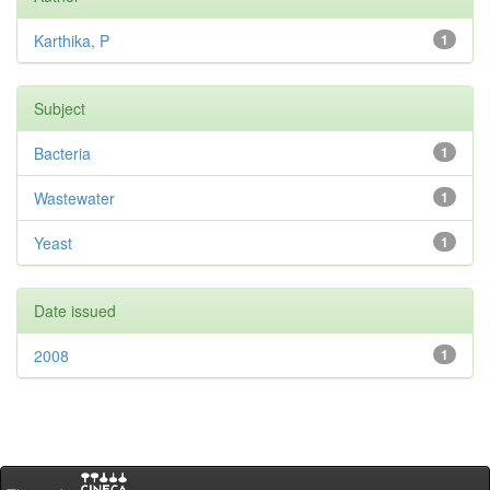
Karthika, P
1
Subject
Bacteria
1
Wastewater
1
Yeast
1
Date issued
2008
1