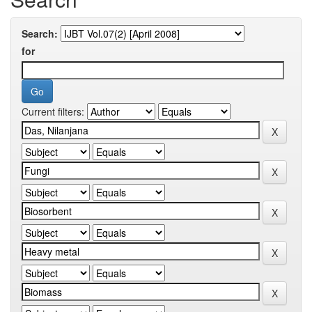
Search:
for
Current filters: