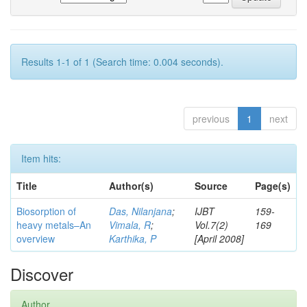
Results 1-1 of 1 (Search time: 0.004 seconds).
previous
1
next
Item hits:
Title
Author(s)
Source
Page(s)
Biosorption of
Das, Nilanjana
;
IJBT
159-
heavy metals–An
Vimala, R
;
Vol.7(2)
169
overview
Karthika, P
[April 2008]
Discover
Author