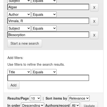
Start a new search
Add filters:
Use filters to refine the search results.
Results/Page
|
Sort items by
In order
Authors/record