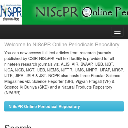
Skip
navigation
Welcome to NIScPR Online Periodicals Repository
You can now access full text articles from research journals
published by CSIR-NIScPR! Full text facility is provided for all
nineteen research journals viz. ALIS, AIR, BVAAP, IJBB, IJBT,
IJCA, IJCB, IJCT, IJEB, IJEMS, IJFTR, IJMS, IJNPR, IJPAP, IJRSP,
IJTK, JIPR, JSIR & JST. NOPR also hosts three Popular Science
Magazines viz. Science Reporter (SR), Vigyan Pragati (VP) &
Science Ki Duniya (SKD) and a Natural Products Repository
(NPARR).
NIScPR Online Periodical Repository
Search