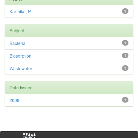
Karthika, P
1
Subject
Bacteria
1
Biosorption
1
Wastewater
1
Date issued
2008
1