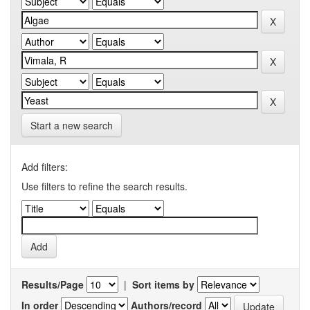
Start a new search
Add filters:
Use filters to refine the search results.
Results/Page
|
Sort items by
In order
Authors/record