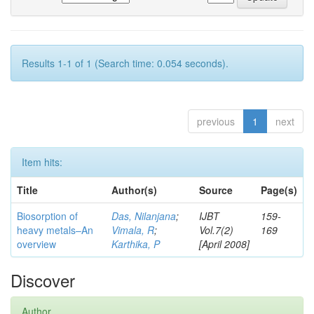
Results 1-1 of 1 (Search time: 0.054 seconds).
previous
1
next
Item hits:
Title
Author(s)
Source
Page(s)
Biosorption of
Das, Nilanjana
;
IJBT
159-
heavy metals–An
Vimala, R
;
Vol.7(2)
169
overview
Karthika, P
[April 2008]
Discover
Author