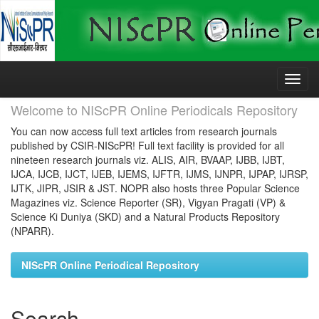
Skip
navigation
Welcome to NIScPR Online Periodicals Repository
You can now access full text articles from research journals
published by CSIR-NIScPR! Full text facility is provided for all
nineteen research journals viz. ALIS, AIR, BVAAP, IJBB, IJBT,
IJCA, IJCB, IJCT, IJEB, IJEMS, IJFTR, IJMS, IJNPR, IJPAP, IJRSP,
IJTK, JIPR, JSIR & JST. NOPR also hosts three Popular Science
Magazines viz. Science Reporter (SR), Vigyan Pragati (VP) &
Science Ki Duniya (SKD) and a Natural Products Repository
(NPARR).
NIScPR Online Periodical Repository
Search