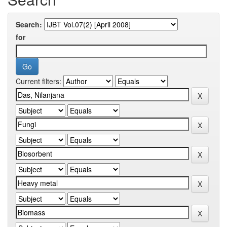
Search:
for
Current filters: