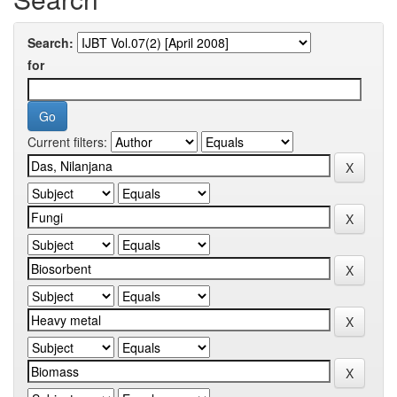
Search:
for
Current filters: