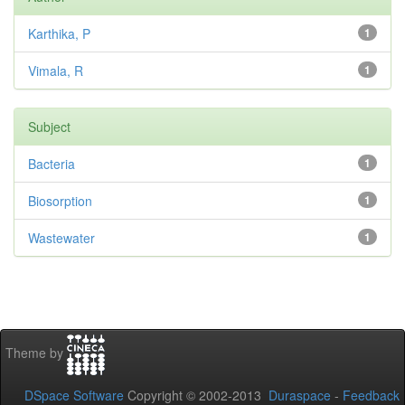
Karthika, P
1
Vimala, R
1
Subject
Bacteria
1
Biosorption
1
Wastewater
1
Theme by
DSpace Software
Copyright © 2002-2013
Duraspace
-
Feedback