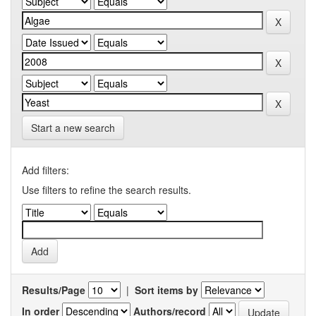
Start a new search
Add filters:
Use filters to refine the search results.
Results/Page
|
Sort items by
In order
Authors/record