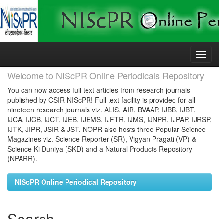
Skip
navigation
Welcome to NIScPR Online Periodicals Repository
You can now access full text articles from research journals
published by CSIR-NIScPR! Full text facility is provided for all
nineteen research journals viz. ALIS, AIR, BVAAP, IJBB, IJBT,
IJCA, IJCB, IJCT, IJEB, IJEMS, IJFTR, IJMS, IJNPR, IJPAP, IJRSP,
IJTK, JIPR, JSIR & JST. NOPR also hosts three Popular Science
Magazines viz. Science Reporter (SR), Vigyan Pragati (VP) &
Science Ki Duniya (SKD) and a Natural Products Repository
(NPARR).
NIScPR Online Periodical Repository
Search