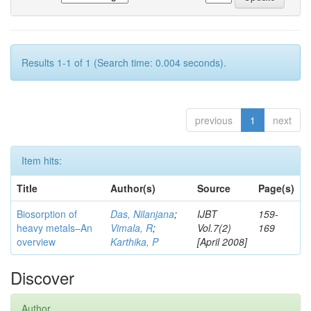
Results 1-1 of 1 (Search time: 0.004 seconds).
previous
1
next
Item hits:
Title
Author(s)
Source
Page(s)
Biosorption of
Das, Nilanjana
;
IJBT
159-
heavy metals–An
Vimala, R
;
Vol.7(2)
169
overview
Karthika, P
[April 2008]
Discover
Author