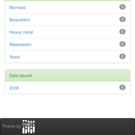
Biomass
1
Biosorbent
1
Heavy metal
1
Wastewater
1
Yeast
1
Date issued
2008
1
Theme by