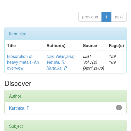
previous
1
next
Item hits:
Title
Author(s)
Source
Page(s)
Biosorption of
Das, Nilanjana
;
IJBT
159-
heavy metals–An
Vimala, R
;
Vol.7(2)
169
overview
Karthika, P
[April 2008]
Discover
Author
Karthika, P
1
Subject