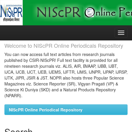
Skip
navigation
Welcome to NIScPR Online Periodicals Repository
You can now access full text articles from research journals
published by CSIR-NIScPR! Full text facility is provided for all
nineteen research journals viz. ALIS, AIR, BVAAP, IJBB, IJBT,
IJCA, IJCB, IJCT, IJEB, IJEMS, IJFTR, IJMS, IJNPR, IJPAP, IJRSP,
IJTK, JIPR, JSIR & JST. NOPR also hosts three Popular Science
Magazines viz. Science Reporter (SR), Vigyan Pragati (VP) &
Science Ki Duniya (SKD) and a Natural Products Repository
(NPARR).
NIScPR Online Periodical Repository
Search