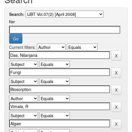
Search:
for
Current filters: