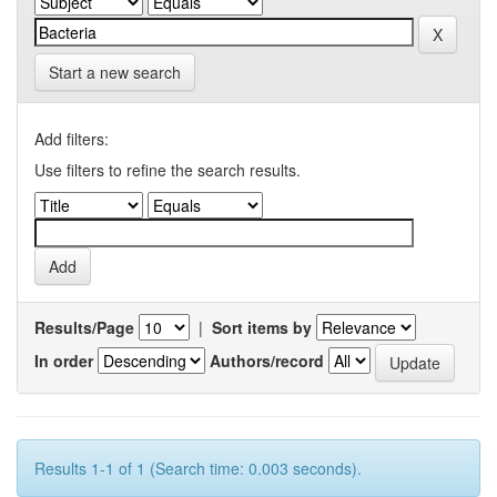
Start a new search
Add filters:
Use filters to refine the search results.
Results/Page
|
Sort items by
In order
Authors/record
Results 1-1 of 1 (Search time: 0.003 seconds).