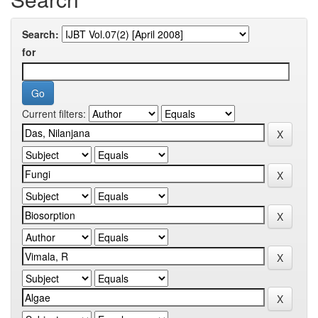
Search:
for
Current filters: