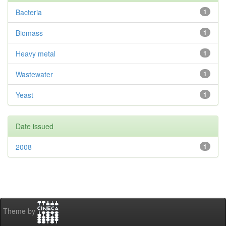
Bacteria
1
Biomass
1
Heavy metal
1
Wastewater
1
Yeast
1
Date issued
2008
1
Theme by