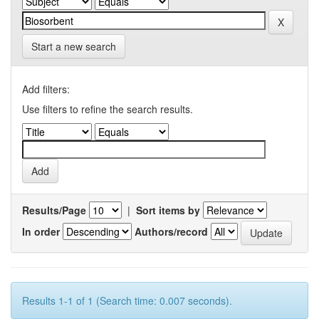
Start a new search
Add filters:
Use filters to refine the search results.
Results/Page
|
Sort items by
In order
Authors/record
Results 1-1 of 1 (Search time: 0.007 seconds).