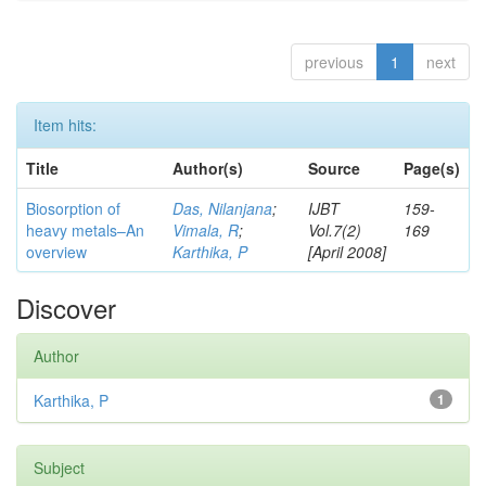
previous
1
next
Item hits:
Title
Author(s)
Source
Page(s)
Biosorption of
Das, Nilanjana
;
IJBT
159-
heavy metals–An
Vimala, R
;
Vol.7(2)
169
overview
Karthika, P
[April 2008]
Discover
Author
Karthika, P
1
Subject