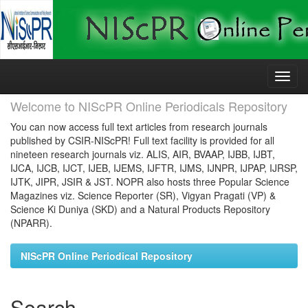
Skip
navigation
Welcome to NIScPR Online Periodicals Repository
You can now access full text articles from research journals
published by CSIR-NIScPR! Full text facility is provided for all
nineteen research journals viz. ALIS, AIR, BVAAP, IJBB, IJBT,
IJCA, IJCB, IJCT, IJEB, IJEMS, IJFTR, IJMS, IJNPR, IJPAP, IJRSP,
IJTK, JIPR, JSIR & JST. NOPR also hosts three Popular Science
Magazines viz. Science Reporter (SR), Vigyan Pragati (VP) &
Science Ki Duniya (SKD) and a Natural Products Repository
(NPARR).
NIScPR Online Periodical Repository
Search