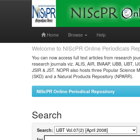
Skip
navigation
Home
Browse
Help
Welcome to NIScPR Online Periodicals Rep
You can now access full text articles from research jour
research journals viz. ALIS, AIR, BVAAP, IJBB, IJBT, I
JSIR & JST. NOPR also hosts three Popular Science Ma
(SKD) and a Natural Products Repository (NPARR).
NIScPR Online Periodical Repository
Search
Search:
for