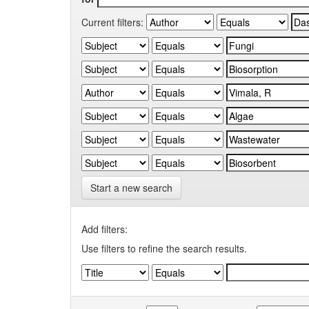
Current filters:
Start a new search
Add filters:
Use filters to refine the search results.