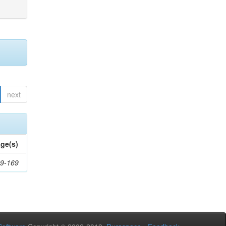
next
ge(s)
9-169