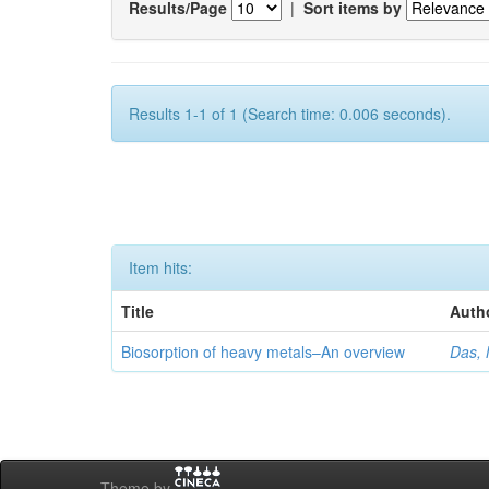
Results/Page
|
Sort items by
Results 1-1 of 1 (Search time: 0.006 seconds).
Item hits:
Title
Auth
Biosorption of heavy metals–An overview
Das, 
Theme by