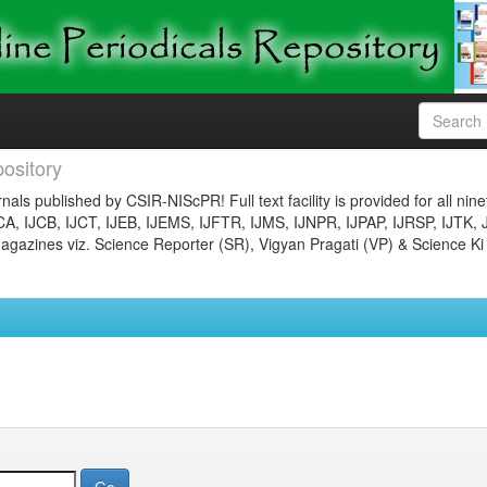
ository
nals published by CSIR-NIScPR! Full text facility is provided for all nin
JCA, IJCB, IJCT, IJEB, IJEMS, IJFTR, IJMS, IJNPR, IJPAP, IJRSP, IJTK, 
gazines viz. Science Reporter (SR), Vigyan Pragati (VP) & Science Ki