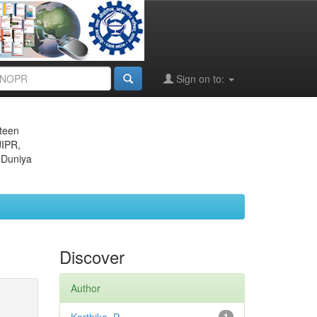
Sign on to:
eteen
JIPR,
 Duniya
Discover
Author
1