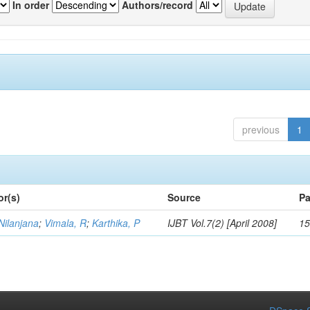
In order
Authors/record
previous
1
or(s)
Source
Pa
Nilanjana
;
Vimala, R
;
Karthika, P
IJBT Vol.7(2) [April 2008]
15