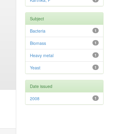
Karthika, P
Subject
Bacteria
1
Biomass
1
Heavy metal
1
Yeast
1
Date issued
2008
1