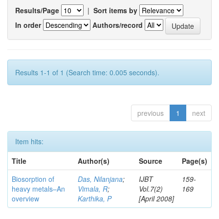
Results/Page
|
Sort items by
In order
Authors/record
Results 1-1 of 1 (Search time: 0.005 seconds).
previous
1
next
Item hits:
Title
Author(s)
Source
Page(s)
Biosorption of
Das, Nilanjana
;
IJBT
159-
heavy metals–An
Vimala, R
;
Vol.7(2)
169
overview
Karthika, P
[April 2008]