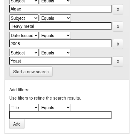
Start a new search
Add filters:
Use filters to refine the search results.