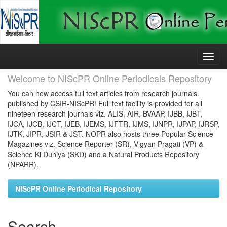
Skip
navigation
Welcome to NIScPR Online Periodicals Repository
You can now access full text articles from research journals
published by CSIR-NIScPR! Full text facility is provided for all
nineteen research journals viz. ALIS, AIR, BVAAP, IJBB, IJBT,
IJCA, IJCB, IJCT, IJEB, IJEMS, IJFTR, IJMS, IJNPR, IJPAP, IJRSP,
IJTK, JIPR, JSIR & JST. NOPR also hosts three Popular Science
Magazines viz. Science Reporter (SR), Vigyan Pragati (VP) &
Science Ki Duniya (SKD) and a Natural Products Repository
(NPARR).
NIScPR Online Periodical Repository
Search