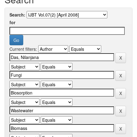
Search:
for
Current filters: