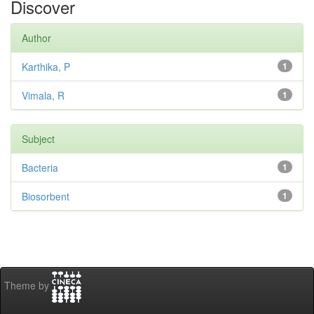
Discover
Author
Karthika, P
1
Vimala, R
1
Subject
Bacteria
1
Biosorbent
1
Theme by