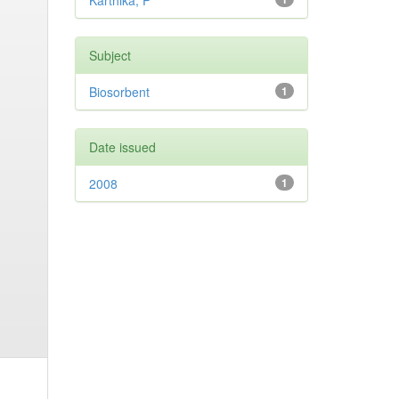
Karthika, P
Subject
Biosorbent
1
Date issued
2008
1