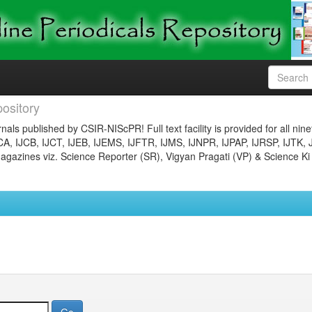
ository
nals published by CSIR-NIScPR! Full text facility is provided for all nin
JCA, IJCB, IJCT, IJEB, IJEMS, IJFTR, IJMS, IJNPR, IJPAP, IJRSP, IJTK, 
gazines viz. Science Reporter (SR), Vigyan Pragati (VP) & Science Ki