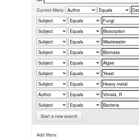
Current filters:
Start a new search
Add filters: