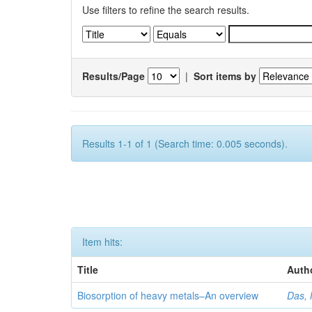
Use filters to refine the search results.
Results/Page
|
Sort items by
Results 1-1 of 1 (Search time: 0.005 seconds).
Item hits:
Title
Auth
Biosorption of heavy metals–An overview
Das, 