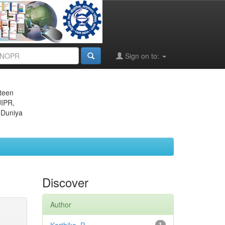
Sign on to:
eteen
JIPR,
 Duniya
Discover
Author
1