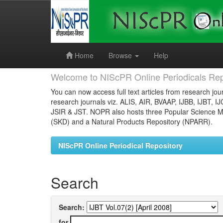
Skip
navigation
Home
Browse
Help
Welcome to NIScPR Online Periodicals Rep
You can now access full text articles from research jour
research journals viz. ALIS, AIR, BVAAP, IJBB, IJBT, I
JSIR & JST. NOPR also hosts three Popular Science Ma
(SKD) and a Natural Products Repository (NPARR).
NIScPR Online Periodical Repository
Search
Search:
for