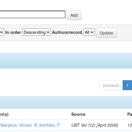
In order
Authors/record
previous
1
or(s)
Source
Pa
Nilanjana
;
Vimala, R
;
Karthika, P
IJBT Vol.7(2) [April 2008]
15