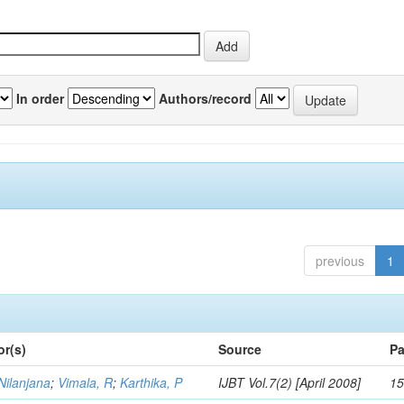
In order
Authors/record
previous
1
or(s)
Source
Pa
Nilanjana
;
Vimala, R
;
Karthika, P
IJBT Vol.7(2) [April 2008]
15