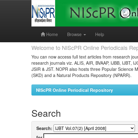
Skip
navigation
Home
Browse
Help
Welcome to NIScPR Online Periodicals Rep
You can now access full text articles from research jour
research journals viz. ALIS, AIR, BVAAP, IJBB, IJBT, I
JSIR & JST. NOPR also hosts three Popular Science Ma
(SKD) and a Natural Products Repository (NPARR).
NIScPR Online Periodical Repository
Search
Search:
for