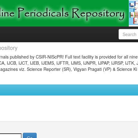
ository
nals published by CSIR-NIScPR! Full text facility is provided for all nin
JCA, IJCB, IJCT, IJEB, IJEMS, IJFTR, IJMS, IJNPR, IJPAP, IJRSP, IJTK, 
gazines viz. Science Reporter (SR), Vigyan Pragati (VP) & Science Ki