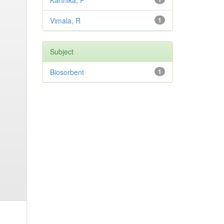
Karthika, P
Vimala, R
1
Subject
Biosorbent
1