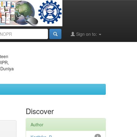
Sign on to:
eteen
JIPR,
 Duniya
Discover
Author
1