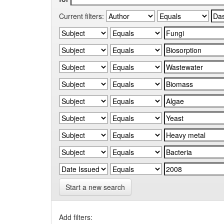
Current filters:
Start a new search
Add filters: