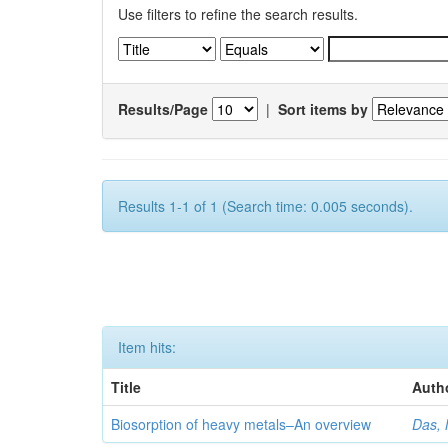
Use filters to refine the search results.
Results/Page
|
Sort items by
Results 1-1 of 1 (Search time: 0.005 seconds).
Item hits:
Title
Auth
Biosorption of heavy metals–An overview
Das, 