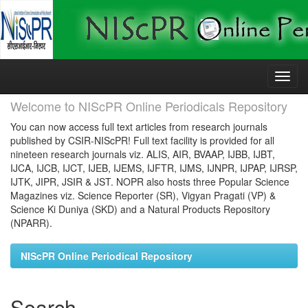
Skip
navigation
Welcome to NIScPR Online Periodicals Repository
You can now access full text articles from research journals
published by CSIR-NIScPR! Full text facility is provided for all
nineteen research journals viz. ALIS, AIR, BVAAP, IJBB, IJBT,
IJCA, IJCB, IJCT, IJEB, IJEMS, IJFTR, IJMS, IJNPR, IJPAP, IJRSP,
IJTK, JIPR, JSIR & JST. NOPR also hosts three Popular Science
Magazines viz. Science Reporter (SR), Vigyan Pragati (VP) &
Science Ki Duniya (SKD) and a Natural Products Repository
(NPARR).
NIScPR Online Periodical Repository
Search