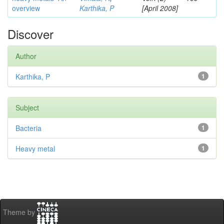
overview
Karthika, P
[April 2008]
Discover
Author
Karthika, P
1
Subject
Bacteria
1
Heavy metal
1
Theme by