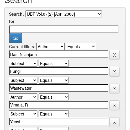
Search:
for
Current filters: