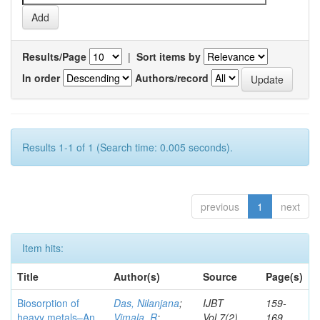
Results/Page
|
Sort items by
In order
Authors/record
Results 1-1 of 1 (Search time: 0.005 seconds).
previous
1
next
Item hits:
Title
Author(s)
Source
Page(s)
Biosorption of
Das, Nilanjana
;
IJBT
159-
heavy metals–An
Vimala, R
;
Vol.7(2)
169