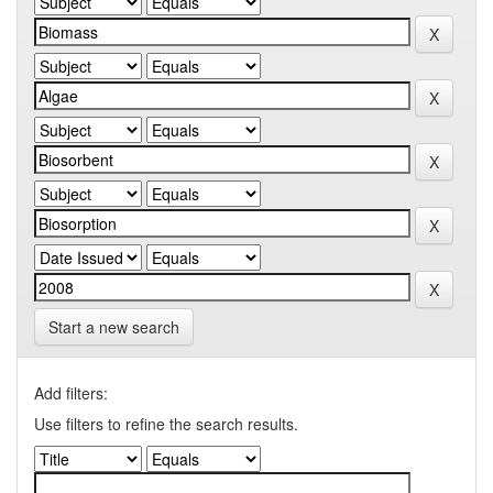
Start a new search
Add filters:
Use filters to refine the search results.