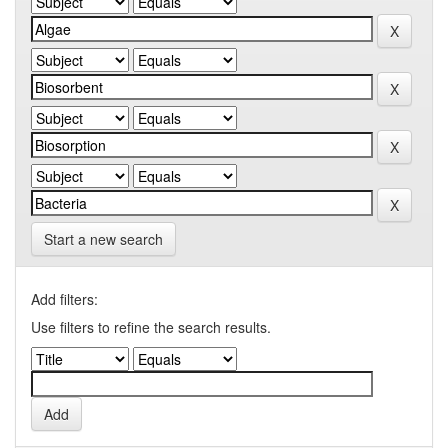
Start a new search
Add filters:
Use filters to refine the search results.