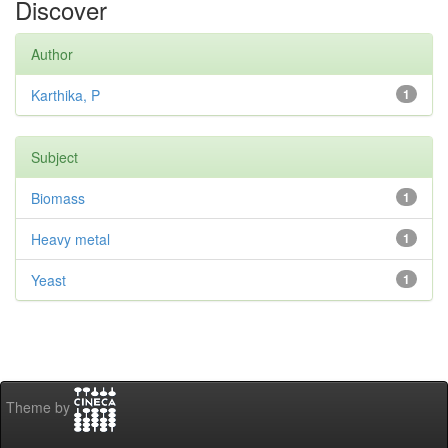
Discover
Author
Karthika, P
1
Subject
Biomass
1
Heavy metal
1
Yeast
1
Theme by