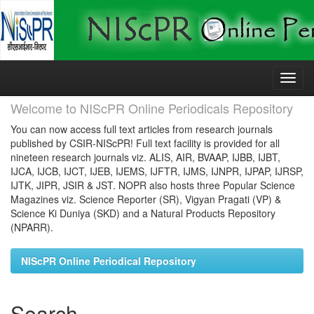
Skip
navigation
Welcome to NIScPR Online Periodicals Repository
You can now access full text articles from research journals
published by CSIR-NIScPR! Full text facility is provided for all
nineteen research journals viz. ALIS, AIR, BVAAP, IJBB, IJBT,
IJCA, IJCB, IJCT, IJEB, IJEMS, IJFTR, IJMS, IJNPR, IJPAP, IJRSP,
IJTK, JIPR, JSIR & JST. NOPR also hosts three Popular Science
Magazines viz. Science Reporter (SR), Vigyan Pragati (VP) &
Science Ki Duniya (SKD) and a Natural Products Repository
(NPARR).
NIScPR Online Periodical Repository
Search