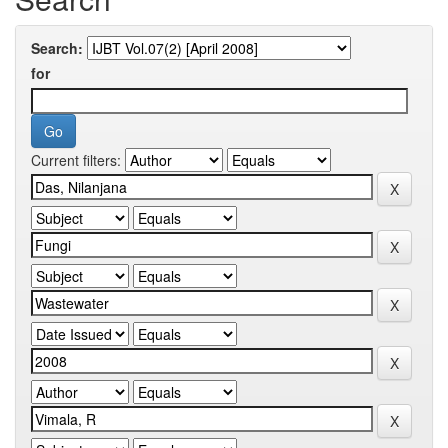
Search:
for
Current filters: