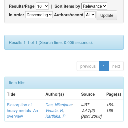
Results/Page
|
Sort items by
In order
Authors/record
Results 1-1 of 1 (Search time: 0.005 seconds).
previous
1
next
Item hits:
Title
Author(s)
Source
Page(s)
Biosorption of
Das, Nilanjana
;
IJBT
159-
heavy metals–An
Vimala, R
;
Vol.7(2)
169
overview
Karthika, P
[April 2008]