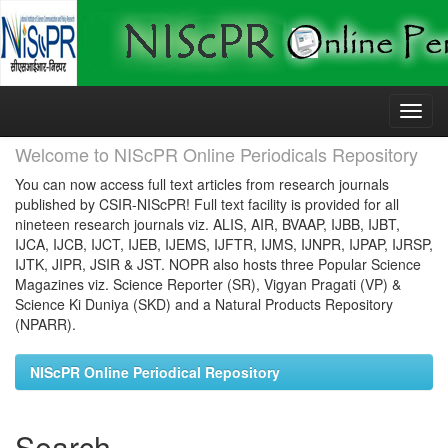
Skip
navigation
Welcome to NIScPR Online Periodicals Repository
You can now access full text articles from research journals
published by CSIR-NIScPR! Full text facility is provided for all
nineteen research journals viz. ALIS, AIR, BVAAP, IJBB, IJBT,
IJCA, IJCB, IJCT, IJEB, IJEMS, IJFTR, IJMS, IJNPR, IJPAP, IJRSP,
IJTK, JIPR, JSIR & JST. NOPR also hosts three Popular Science
Magazines viz. Science Reporter (SR), Vigyan Pragati (VP) &
Science Ki Duniya (SKD) and a Natural Products Repository
(NPARR).
NIScPR Online Periodical Repository
Search