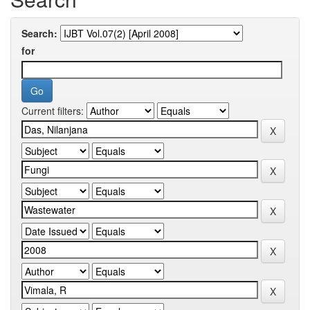
Search:
for
Current filters: