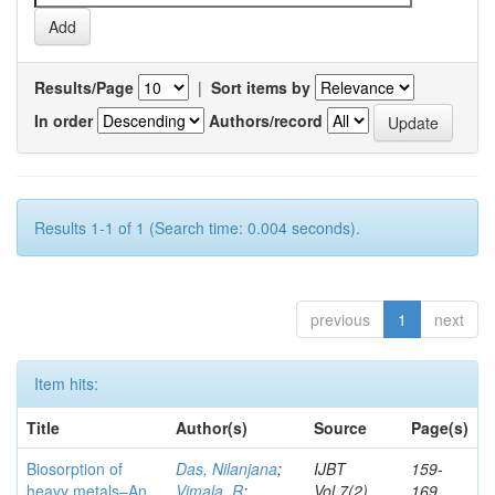
Results/Page
|
Sort items by
In order
Authors/record
Results 1-1 of 1 (Search time: 0.004 seconds).
previous
1
next
Item hits:
Title
Author(s)
Source
Page(s)
Biosorption of
Das, Nilanjana
;
IJBT
159-
heavy metals–An
Vimala, R
;
Vol.7(2)
169