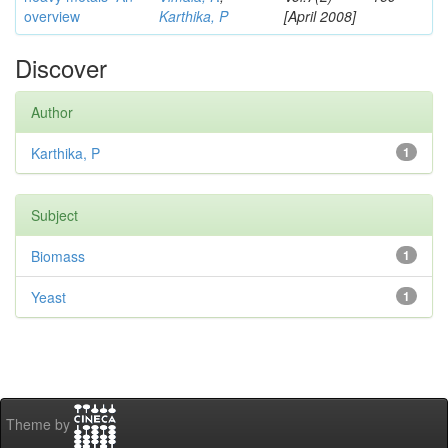
overview
Karthika, P
[April 2008]
Discover
Author
Karthika, P
1
Subject
Biomass
1
Yeast
1
Theme by