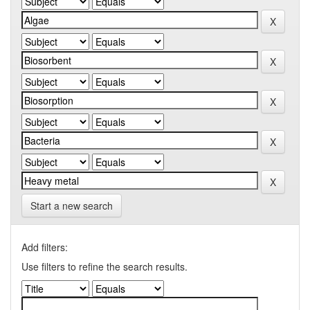
Start a new search
Add filters:
Use filters to refine the search results.