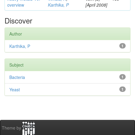
overview
Karthika, P
[April 2008]
Discover
Author
Karthika, P
1
Subject
Bacteria
1
Yeast
1
Theme by