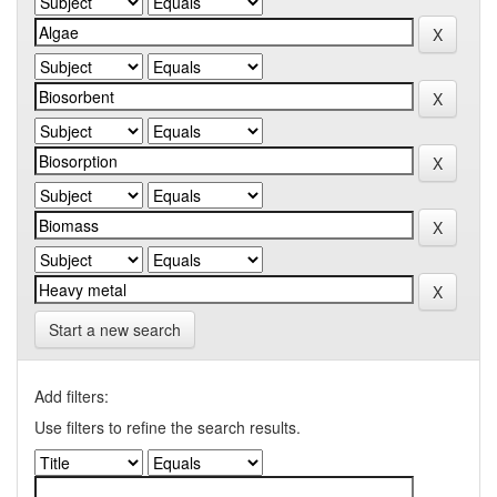
Start a new search
Add filters:
Use filters to refine the search results.