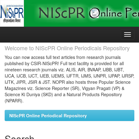
Skip
navigation
Welcome to NIScPR Online Periodicals Repository
You can now access full text articles from research journals
published by CSIR-NIScPR! Full text facility is provided for all
nineteen research journals viz. ALIS, AIR, BVAAP, IJBB, IJBT,
IJCA, IJCB, IJCT, IJEB, IJEMS, IJFTR, IJMS, IJNPR, IJPAP, IJRSP,
IJTK, JIPR, JSIR & JST. NOPR also hosts three Popular Science
Magazines viz. Science Reporter (SR), Vigyan Pragati (VP) &
Science Ki Duniya (SKD) and a Natural Products Repository
(NPARR).
NIScPR Online Periodical Repository
Search