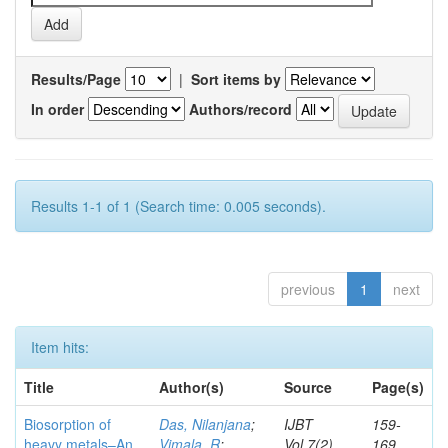
Results/Page
|
Sort items by
In order
Authors/record
Results 1-1 of 1 (Search time: 0.005 seconds).
previous
1
next
Item hits:
Title
Author(s)
Source
Page(s)
Biosorption of
Das, Nilanjana
;
IJBT
159-
heavy metals–An
Vimala, R
;
Vol.7(2)
169