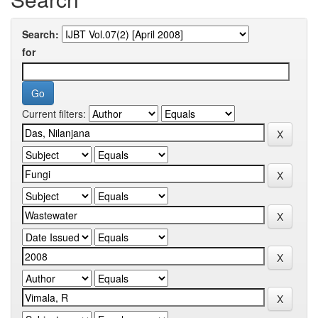
Search:
for
Current filters: