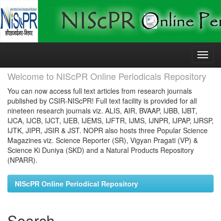
Skip
navigation
Welcome to NIScPR Online Periodicals Repository
You can now access full text articles from research journals
published by CSIR-NIScPR! Full text facility is provided for all
nineteen research journals viz. ALIS, AIR, BVAAP, IJBB, IJBT,
IJCA, IJCB, IJCT, IJEB, IJEMS, IJFTR, IJMS, IJNPR, IJPAP, IJRSP,
IJTK, JIPR, JSIR & JST. NOPR also hosts three Popular Science
Magazines viz. Science Reporter (SR), Vigyan Pragati (VP) &
Science Ki Duniya (SKD) and a Natural Products Repository
(NPARR).
NIScPR Online Periodical Repository
Search