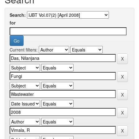
Search:
for
Current filters: