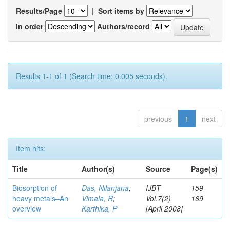
Results/Page
|
Sort items by
In order
Authors/record
Results 1-1 of 1 (Search time: 0.005 seconds).
previous
1
next
Item hits:
Title
Author(s)
Source
Page(s)
Biosorption of
Das, Nilanjana
;
IJBT
159-
heavy metals–An
Vimala, R
;
Vol.7(2)
169
overview
Karthika, P
[April 2008]