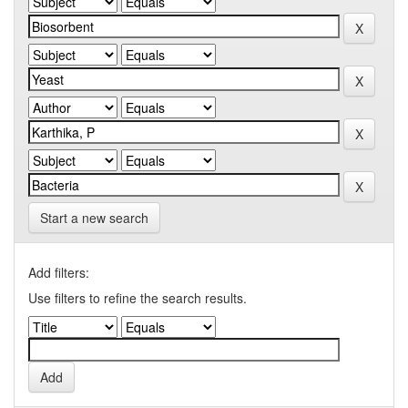
Start a new search
Add filters:
Use filters to refine the search results.