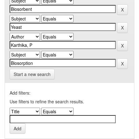
Start a new search
Add filters:
Use filters to refine the search results.