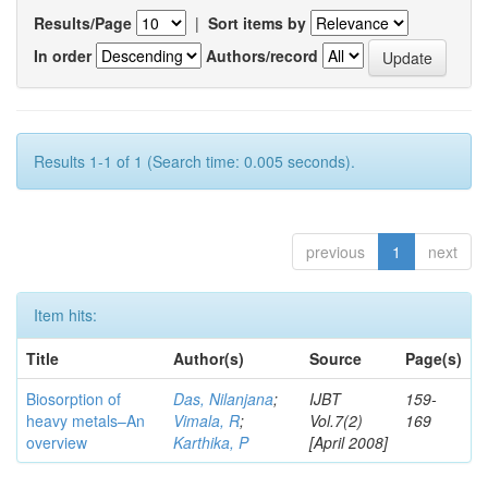
Results/Page
|
Sort items by
In order
Authors/record
Results 1-1 of 1 (Search time: 0.005 seconds).
previous
1
next
Item hits:
Title
Author(s)
Source
Page(s)
Biosorption of
Das, Nilanjana
;
IJBT
159-
heavy metals–An
Vimala, R
;
Vol.7(2)
169
overview
Karthika, P
[April 2008]