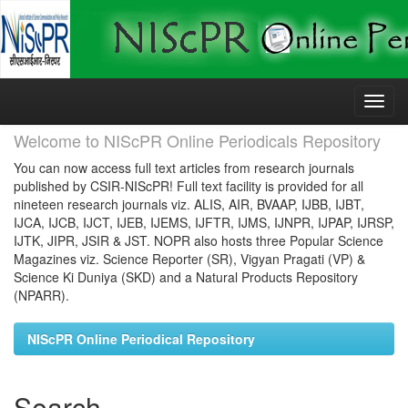
Skip
navigation
Welcome to NIScPR Online Periodicals Repository
You can now access full text articles from research journals
published by CSIR-NIScPR! Full text facility is provided for all
nineteen research journals viz. ALIS, AIR, BVAAP, IJBB, IJBT,
IJCA, IJCB, IJCT, IJEB, IJEMS, IJFTR, IJMS, IJNPR, IJPAP, IJRSP,
IJTK, JIPR, JSIR & JST. NOPR also hosts three Popular Science
Magazines viz. Science Reporter (SR), Vigyan Pragati (VP) &
Science Ki Duniya (SKD) and a Natural Products Repository
(NPARR).
NIScPR Online Periodical Repository
Search