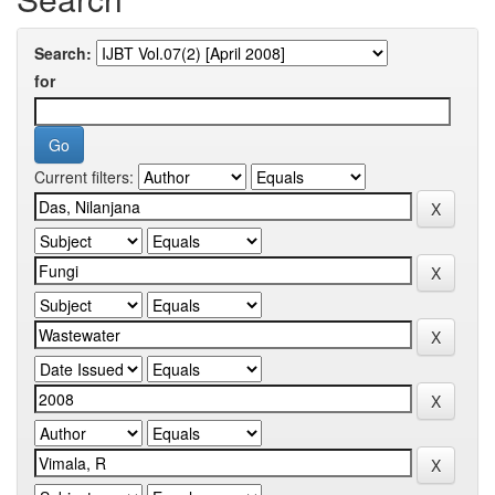
Search:
for
Current filters: