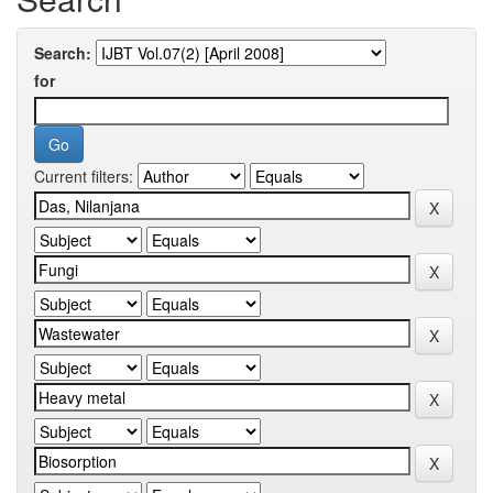
Search:
for
Current filters: