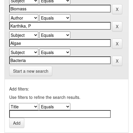
Start a new search
Add filters:
Use filters to refine the search results.