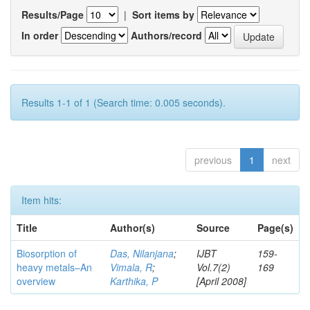
Results/Page
|
Sort items by
In order
Authors/record
Results 1-1 of 1 (Search time: 0.005 seconds).
previous
1
next
Item hits:
Title
Author(s)
Source
Page(s)
Biosorption of
Das, Nilanjana
;
IJBT
159-
heavy metals–An
Vimala, R
;
Vol.7(2)
169
overview
Karthika, P
[April 2008]