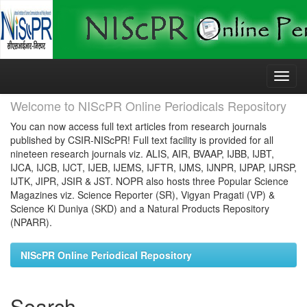
Skip
navigation
Welcome to NIScPR Online Periodicals Repository
You can now access full text articles from research journals
published by CSIR-NIScPR! Full text facility is provided for all
nineteen research journals viz. ALIS, AIR, BVAAP, IJBB, IJBT,
IJCA, IJCB, IJCT, IJEB, IJEMS, IJFTR, IJMS, IJNPR, IJPAP, IJRSP,
IJTK, JIPR, JSIR & JST. NOPR also hosts three Popular Science
Magazines viz. Science Reporter (SR), Vigyan Pragati (VP) &
Science Ki Duniya (SKD) and a Natural Products Repository
(NPARR).
NIScPR Online Periodical Repository
Search