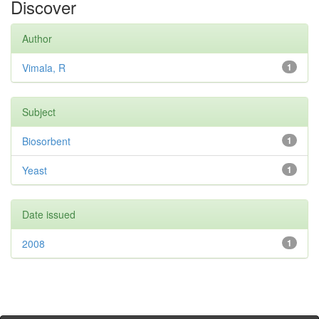
Discover
Author
Vimala, R
1
Subject
Biosorbent
1
Yeast
1
Date issued
2008
1