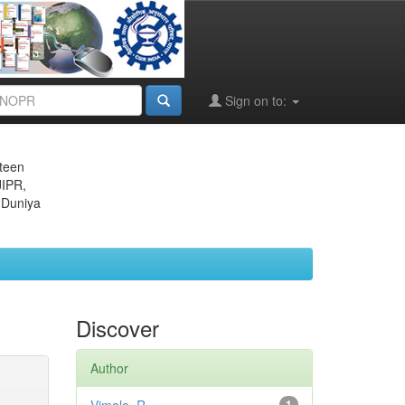
Sign on to:
eteen
JIPR,
 Duniya
Discover
Author
1