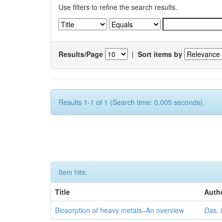
Use filters to refine the search results.
Results/Page
|
Sort items by
Results 1-1 of 1 (Search time: 0.005 seconds).
Item hits:
Title
Auth
Biosorption of heavy metals–An overview
Das, 