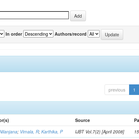
In order
Authors/record
previous
1
or(s)
Source
Pa
Nilanjana
;
Vimala, R
;
Karthika, P
IJBT Vol.7(2) [April 2008]
15