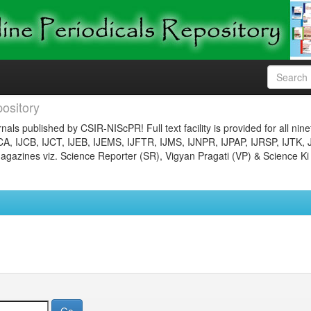
ository
nals published by CSIR-NIScPR! Full text facility is provided for all nin
JCA, IJCB, IJCT, IJEB, IJEMS, IJFTR, IJMS, IJNPR, IJPAP, IJRSP, IJTK, 
gazines viz. Science Reporter (SR), Vigyan Pragati (VP) & Science Ki