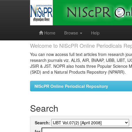
Skip
navigation
Home
Browse
Help
Welcome to NIScPR Online Periodicals Rep
You can now access full text articles from research jour
research journals viz. ALIS, AIR, BVAAP, IJBB, IJBT, I
JSIR & JST. NOPR also hosts three Popular Science Ma
(SKD) and a Natural Products Repository (NPARR).
NIScPR Online Periodical Repository
Search
Search:
for