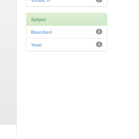
Vimala, R
Subject
Biosorbent
1
Yeast
1