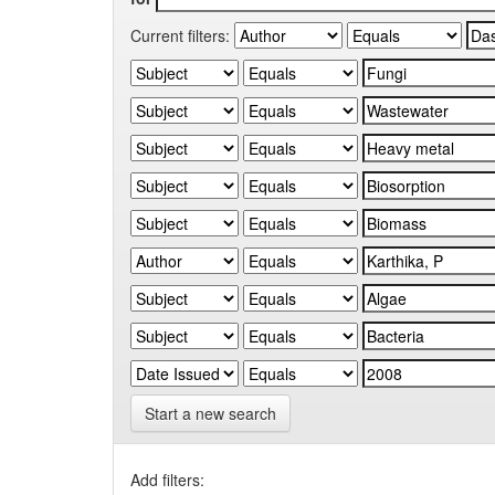
Current filters:
Start a new search
Add filters: