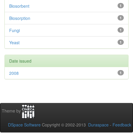
Biosorbent
1
Biosorption
1
Fungi
1
Yeast
1
Date issued
2008
1
Theme by
DSpace Software
Copyright © 2002-2013
Duraspace
-
Feedback