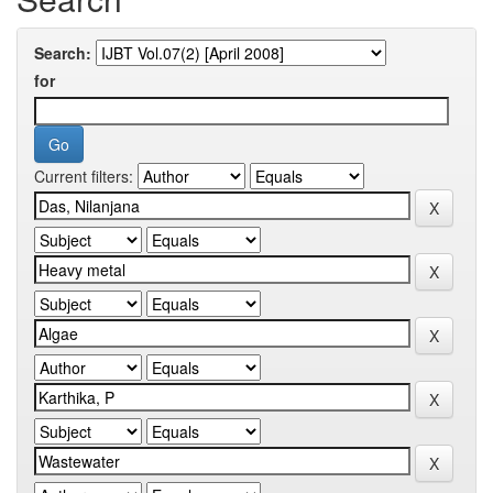
Search:
for
Current filters: