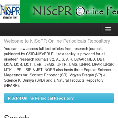
Skip
navigation
Welcome to NIScPR Online Periodicals Repository
You can now access full text articles from research journals
published by CSIR-NIScPR! Full text facility is provided for all
nineteen research journals viz. ALIS, AIR, BVAAP, IJBB, IJBT,
IJCA, IJCB, IJCT, IJEB, IJEMS, IJFTR, IJMS, IJNPR, IJPAP, IJRSP,
IJTK, JIPR, JSIR & JST. NOPR also hosts three Popular Science
Magazines viz. Science Reporter (SR), Vigyan Pragati (VP) &
Science Ki Duniya (SKD) and a Natural Products Repository
(NPARR).
NIScPR Online Periodical Repository
Search