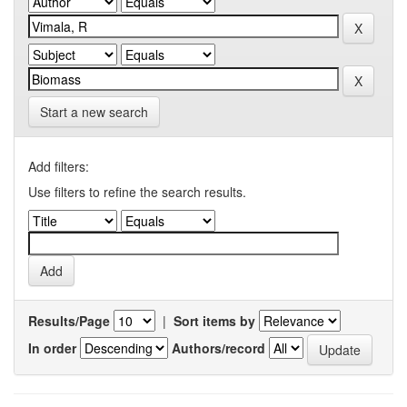
Start a new search
Add filters:
Use filters to refine the search results.
Results/Page
|
Sort items by
In order
Authors/record