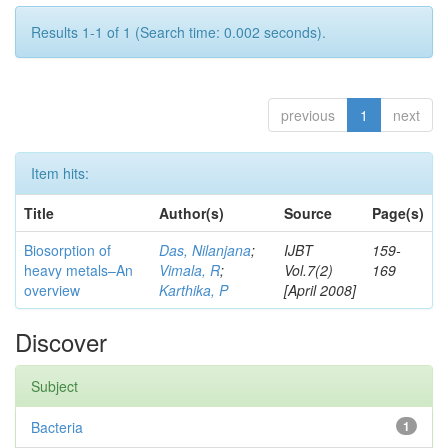
Results 1-1 of 1 (Search time: 0.002 seconds).
previous
1
next
Item hits:
Title
Author(s)
Source
Page(s)
Biosorption of
Das, Nilanjana
;
IJBT
159-
heavy metals–An
Vimala, R
;
Vol.7(2)
169
overview
Karthika, P
[April 2008]
Discover
Subject
Bacteria
1