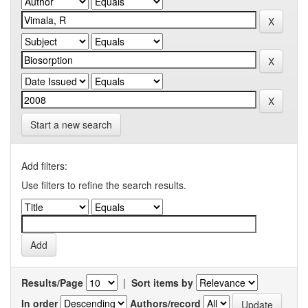
Start a new search
Add filters:
Use filters to refine the search results.
Results/Page
|
Sort items by
In order
Authors/record