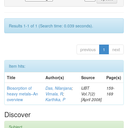
Results 1-1 of 1 (Search time: 0.039 seconds).
previous
1
next
Item hits:
Title
Author(s)
Source
Page(s)
Biosorption of
Das, Nilanjana
;
IJBT
159-
heavy metals–An
Vimala, R
;
Vol.7(2)
169
overview
Karthika, P
[April 2008]
Discover
Subject