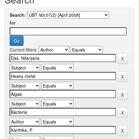
Search:
for
Current filters: