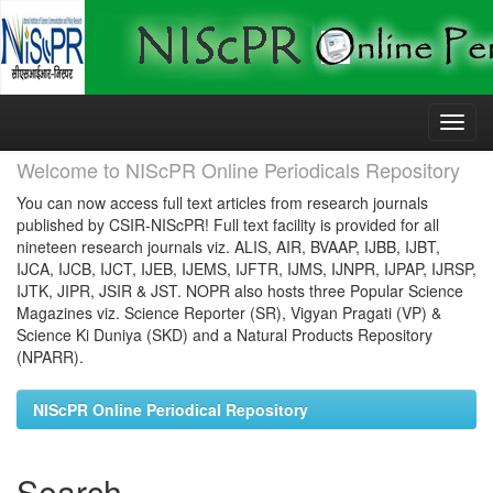
Skip
navigation
Welcome to NIScPR Online Periodicals Repository
You can now access full text articles from research journals
published by CSIR-NIScPR! Full text facility is provided for all
nineteen research journals viz. ALIS, AIR, BVAAP, IJBB, IJBT,
IJCA, IJCB, IJCT, IJEB, IJEMS, IJFTR, IJMS, IJNPR, IJPAP, IJRSP,
IJTK, JIPR, JSIR & JST. NOPR also hosts three Popular Science
Magazines viz. Science Reporter (SR), Vigyan Pragati (VP) &
Science Ki Duniya (SKD) and a Natural Products Repository
(NPARR).
NIScPR Online Periodical Repository
Search