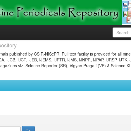
ository
nals published by CSIR-NIScPR! Full text facility is provided for all nin
JCA, IJCB, IJCT, IJEB, IJEMS, IJFTR, IJMS, IJNPR, IJPAP, IJRSP, IJTK, 
gazines viz. Science Reporter (SR), Vigyan Pragati (VP) & Science Ki