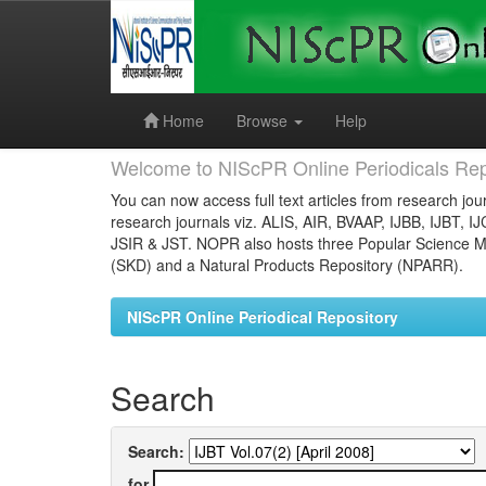
Skip
navigation
Home
Browse
Help
Welcome to NIScPR Online Periodicals Rep
You can now access full text articles from research jour
research journals viz. ALIS, AIR, BVAAP, IJBB, IJBT, I
JSIR & JST. NOPR also hosts three Popular Science Ma
(SKD) and a Natural Products Repository (NPARR).
NIScPR Online Periodical Repository
Search
Search:
for