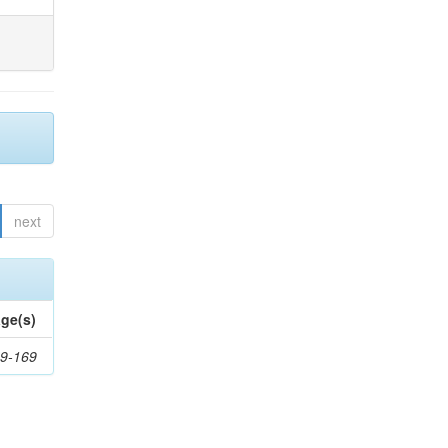
next
ge(s)
9-169