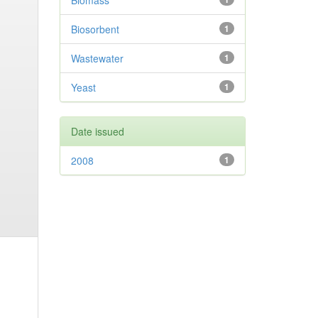
Biomass
Biosorbent
1
Wastewater
1
Yeast
1
Date issued
2008
1