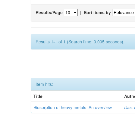
Results/Page
|
Sort items by
Results 1-1 of 1 (Search time: 0.005 seconds).
Item hits:
Title
Auth
Biosorption of heavy metals–An overview
Das, 