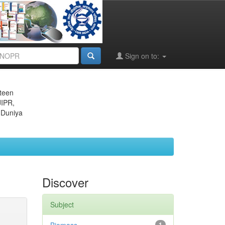
Sign on to:
eteen
JIPR,
 Duniya
Discover
Subject
1