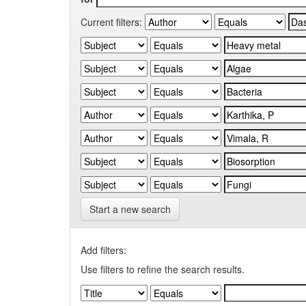
Current filters:
Start a new search
Add filters:
Use filters to refine the search results.