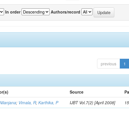
In order
Authors/record
previous
1
or(s)
Source
Pa
Nilanjana
;
Vimala, R
;
Karthika, P
IJBT Vol.7(2) [April 2008]
15