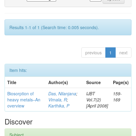
Results 1-1 of 1 (Search time: 0.005 seconds).
previous
1
next
Item hits:
Title
Author(s)
Source
Page(s)
Biosorption of
Das, Nilanjana
;
IJBT
159-
heavy metals–An
Vimala, R
;
Vol.7(2)
169
overview
Karthika, P
[April 2008]
Discover
Subject