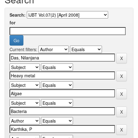
Search:
for
Current filters: