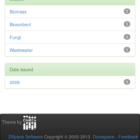
Biomass
1
Biosorbent
1
Fungi
1
Wastewater
1
Date issued
2008
1
Theme by
DSpace Software
Copyright © 2002-2013
Duraspace
-
Feedback