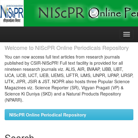
Skip
navigation
Welcome to NIScPR Online Periodicals Repository
You can now access full text articles from research journals
published by CSIR-NIScPR! Full text facility is provided for all
nineteen research journals viz. ALIS, AIR, BVAAP, IJBB, IJBT,
IJCA, IJCB, IJCT, IJEB, IJEMS, IJFTR, IJMS, IJNPR, IJPAP, IJRSP,
IJTK, JIPR, JSIR & JST. NOPR also hosts three Popular Science
Magazines viz. Science Reporter (SR), Vigyan Pragati (VP) &
Science Ki Duniya (SKD) and a Natural Products Repository
(NPARR).
NIScPR Online Periodical Repository
Search