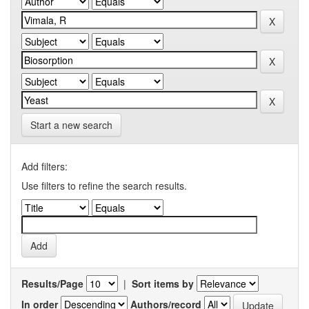
Start a new search
Add filters:
Use filters to refine the search results.
Results/Page
|
Sort items by
In order
Authors/record