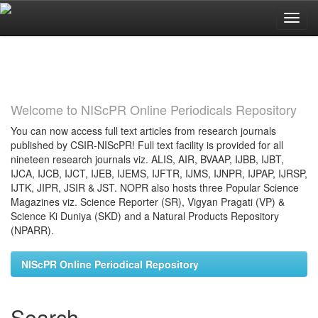
Skip
navigation
Welcome to NIScPR Online Periodicals Repository
You can now access full text articles from research journals
published by CSIR-NIScPR! Full text facility is provided for all
nineteen research journals viz. ALIS, AIR, BVAAP, IJBB, IJBT,
IJCA, IJCB, IJCT, IJEB, IJEMS, IJFTR, IJMS, IJNPR, IJPAP, IJRSP,
IJTK, JIPR, JSIR & JST. NOPR also hosts three Popular Science
Magazines viz. Science Reporter (SR), Vigyan Pragati (VP) &
Science Ki Duniya (SKD) and a Natural Products Repository
(NPARR).
NIScPR Online Periodical Repository
Search