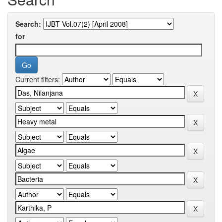
Search:
for
Current filters: