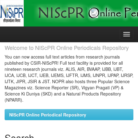
Skip
navigation
Welcome to NIScPR Online Periodicals Repository
You can now access full text articles from research journals
published by CSIR-NIScPR! Full text facility is provided for all
nineteen research journals viz. ALIS, AIR, BVAAP, IJBB, IJBT,
IJCA, IJCB, IJCT, IJEB, IJEMS, IJFTR, IJMS, IJNPR, IJPAP, IJRSP,
IJTK, JIPR, JSIR & JST. NOPR also hosts three Popular Science
Magazines viz. Science Reporter (SR), Vigyan Pragati (VP) &
Science Ki Duniya (SKD) and a Natural Products Repository
(NPARR).
NIScPR Online Periodical Repository
Search