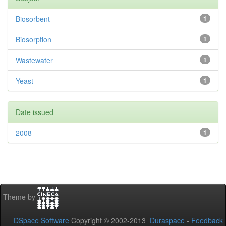
Biosorbent
1
Biosorption
1
Wastewater
1
Yeast
1
Date issued
2008
1
Theme by
DSpace Software
Copyright © 2002-2013
Duraspace
-
Feedback