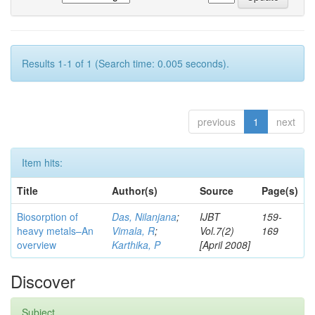
Results 1-1 of 1 (Search time: 0.005 seconds).
previous
1
next
Item hits:
Title
Author(s)
Source
Page(s)
Biosorption of
Das, Nilanjana
;
IJBT
159-
heavy metals–An
Vimala, R
;
Vol.7(2)
169
overview
Karthika, P
[April 2008]
Discover
Subject