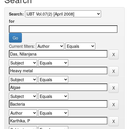
Search:
for
Current filters: