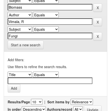
Start a new search
Add filters:
Use filters to refine the search results.
Results/Page
|
Sort items by
In order
Authors/record