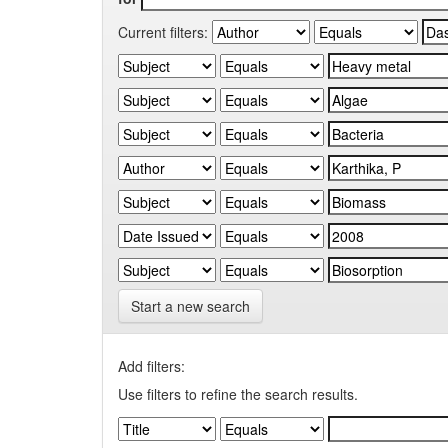
Current filters:
Start a new search
Add filters:
Use filters to refine the search results.