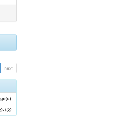
next
ge(s)
9-169