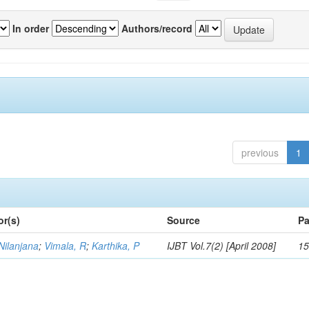
In order
Authors/record
previous
1
or(s)
Source
Pa
Nilanjana
;
Vimala, R
;
Karthika, P
IJBT Vol.7(2) [April 2008]
15