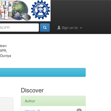
Sign on to:
eteen
JIPR,
 Duniya
Discover
Author
1