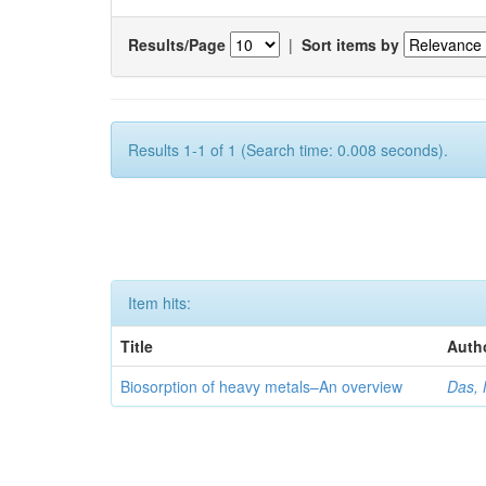
Results/Page
|
Sort items by
Results 1-1 of 1 (Search time: 0.008 seconds).
Item hits:
Title
Auth
Biosorption of heavy metals–An overview
Das, 