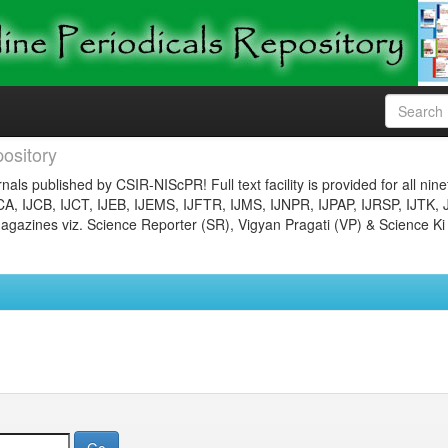
ository
nals published by CSIR-NIScPR! Full text facility is provided for all nin
JCA, IJCB, IJCT, IJEB, IJEMS, IJFTR, IJMS, IJNPR, IJPAP, IJRSP, IJTK, 
gazines viz. Science Reporter (SR), Vigyan Pragati (VP) & Science Ki