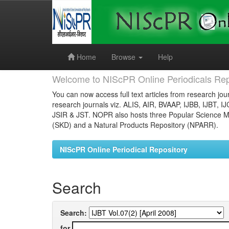
Skip
navigation
Home
Browse
Help
Welcome to NIScPR Online Periodicals Rep
You can now access full text articles from research jour
research journals viz. ALIS, AIR, BVAAP, IJBB, IJBT, I
JSIR & JST. NOPR also hosts three Popular Science Ma
(SKD) and a Natural Products Repository (NPARR).
NIScPR Online Periodical Repository
Search
Search:
for