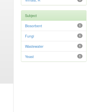
Vimala, R
Subject
Biosorbent
1
Fungi
1
Wastewater
1
Yeast
1