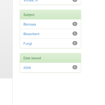
Vimala, R
Subject
Biomass
1
Biosorbent
1
Fungi
1
Date issued
2008
1