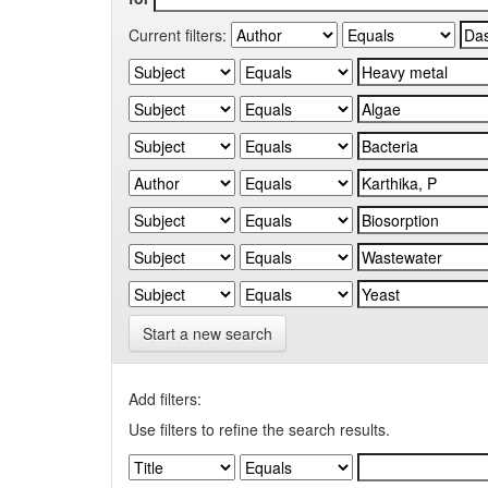
Current filters:
Start a new search
Add filters:
Use filters to refine the search results.