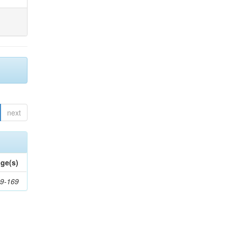
next
ge(s)
9-169