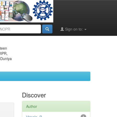
Sign on to:
eteen
JIPR,
 Duniya
Discover
Author
1