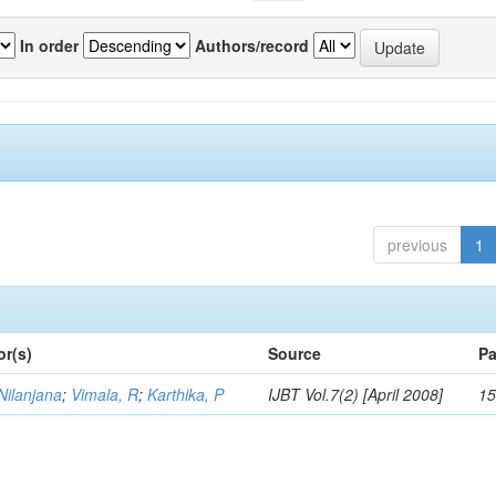
In order
Authors/record
previous
1
or(s)
Source
Pa
Nilanjana
;
Vimala, R
;
Karthika, P
IJBT Vol.7(2) [April 2008]
15