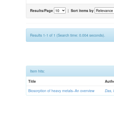
Results/Page
|
Sort items by
Results 1-1 of 1 (Search time: 0.004 seconds).
Item hits:
Title
Auth
Biosorption of heavy metals–An overview
Das, 