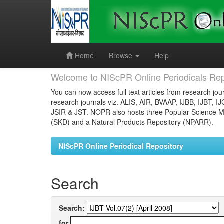
Skip
navigation
Home
Browse
Help
Welcome to NIScPR Online Periodicals Rep
You can now access full text articles from research jour
research journals viz. ALIS, AIR, BVAAP, IJBB, IJBT, I
JSIR & JST. NOPR also hosts three Popular Science Ma
(SKD) and a Natural Products Repository (NPARR).
NIScPR Online Periodical Repository
Search
Search:
for