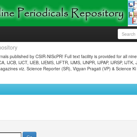
ository
nals published by CSIR-NIScPR! Full text facility is provided for all nin
JCA, IJCB, IJCT, IJEB, IJEMS, IJFTR, IJMS, IJNPR, IJPAP, IJRSP, IJTK, 
gazines viz. Science Reporter (SR), Vigyan Pragati (VP) & Science Ki