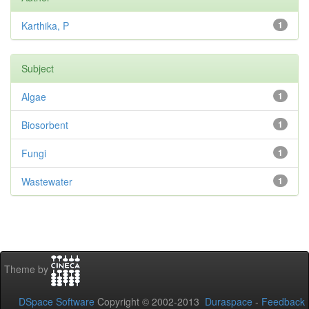
Karthika, P
1
Subject
Algae
1
Biosorbent
1
Fungi
1
Wastewater
1
Theme by
DSpace Software
Copyright © 2002-2013
Duraspace
-
Feedback