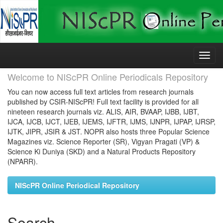
Skip
navigation
Welcome to NIScPR Online Periodicals Repository
You can now access full text articles from research journals
published by CSIR-NIScPR! Full text facility is provided for all
nineteen research journals viz. ALIS, AIR, BVAAP, IJBB, IJBT,
IJCA, IJCB, IJCT, IJEB, IJEMS, IJFTR, IJMS, IJNPR, IJPAP, IJRSP,
IJTK, JIPR, JSIR & JST. NOPR also hosts three Popular Science
Magazines viz. Science Reporter (SR), Vigyan Pragati (VP) &
Science Ki Duniya (SKD) and a Natural Products Repository
(NPARR).
NIScPR Online Periodical Repository
Search