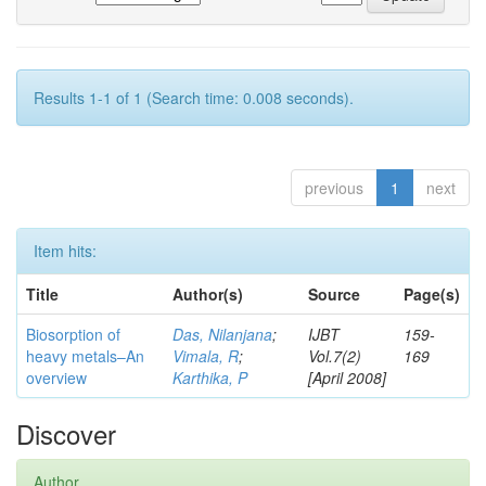
Results 1-1 of 1 (Search time: 0.008 seconds).
previous
1
next
Item hits:
Title
Author(s)
Source
Page(s)
Biosorption of
Das, Nilanjana
;
IJBT
159-
heavy metals–An
Vimala, R
;
Vol.7(2)
169
overview
Karthika, P
[April 2008]
Discover
Author