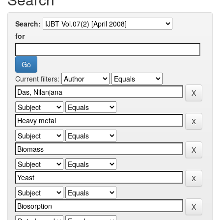
Search:
for
Current filters: