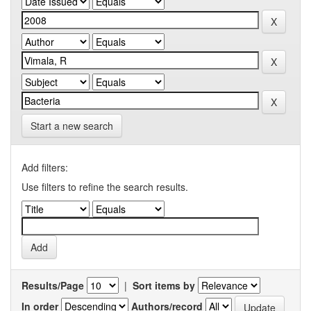
Start a new search
Add filters:
Use filters to refine the search results.
Results/Page
|
Sort items by
In order
Authors/record