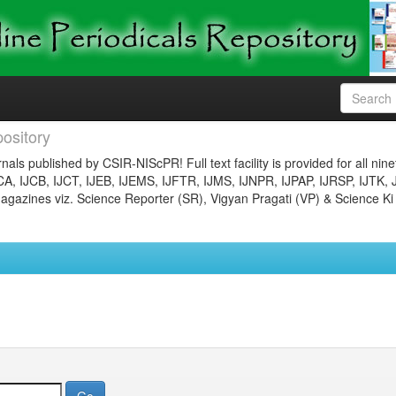
ository
nals published by CSIR-NIScPR! Full text facility is provided for all nin
JCA, IJCB, IJCT, IJEB, IJEMS, IJFTR, IJMS, IJNPR, IJPAP, IJRSP, IJTK, 
gazines viz. Science Reporter (SR), Vigyan Pragati (VP) & Science Ki