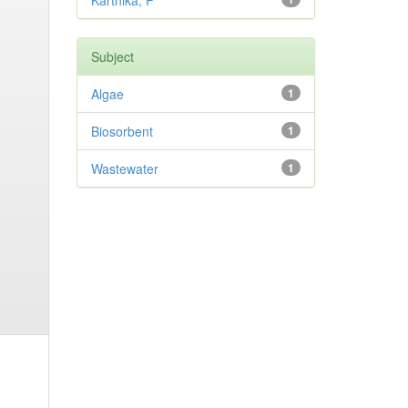
Karthika, P
Subject
Algae
1
Biosorbent
1
Wastewater
1