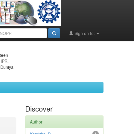
Sign on to:
eteen
JIPR,
 Duniya
Discover
Author
1