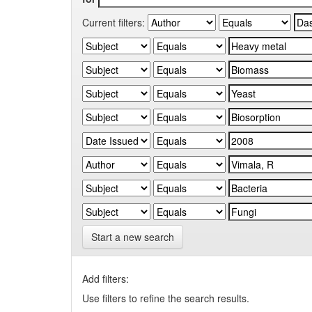
Current filters:
Start a new search
Add filters:
Use filters to refine the search results.