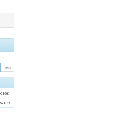
next
ge(s)
9-169