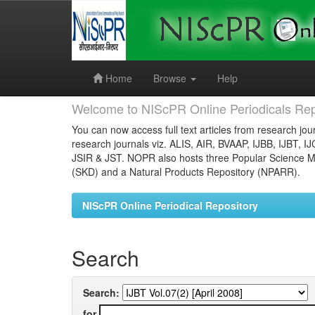
Skip
navigation
Home
Browse
Help
Welcome to NIScPR Online Periodicals Rep
You can now access full text articles from research jour
research journals viz. ALIS, AIR, BVAAP, IJBB, IJBT, I
JSIR & JST. NOPR also hosts three Popular Science Ma
(SKD) and a Natural Products Repository (NPARR).
NIScPR Online Periodical Repository
Search
Search:
for