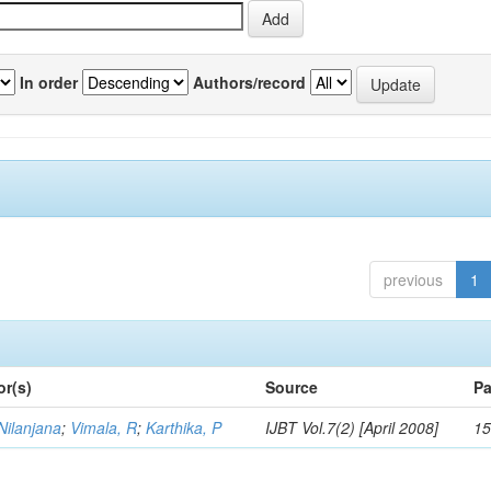
In order
Authors/record
previous
1
or(s)
Source
Pa
Nilanjana
;
Vimala, R
;
Karthika, P
IJBT Vol.7(2) [April 2008]
15