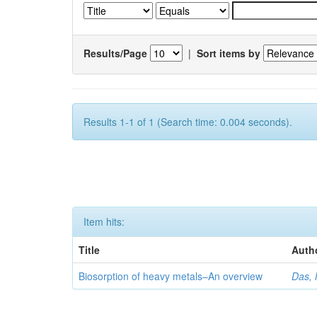
Results/Page
|
Sort items by
Results 1-1 of 1 (Search time: 0.004 seconds).
Item hits:
Title
Auth
Biosorption of heavy metals–An overview
Das, 