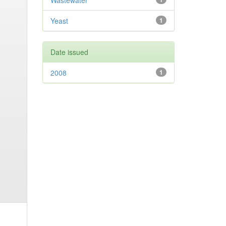
Wastewater
Yeast
1
Date issued
2008
1