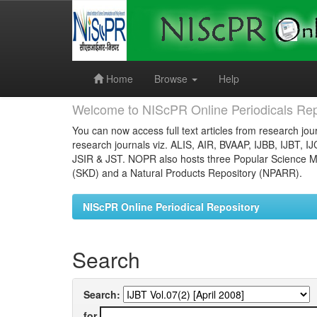
Skip
navigation
Home
Browse
Help
Welcome to NIScPR Online Periodicals Rep
You can now access full text articles from research jour
research journals viz. ALIS, AIR, BVAAP, IJBB, IJBT, I
JSIR & JST. NOPR also hosts three Popular Science Ma
(SKD) and a Natural Products Repository (NPARR).
NIScPR Online Periodical Repository
Search
Search:
for