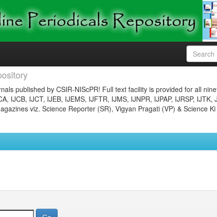
ository
nals published by CSIR-NIScPR! Full text facility is provided for all nin
JCA, IJCB, IJCT, IJEB, IJEMS, IJFTR, IJMS, IJNPR, IJPAP, IJRSP, IJTK, 
gazines viz. Science Reporter (SR), Vigyan Pragati (VP) & Science Ki