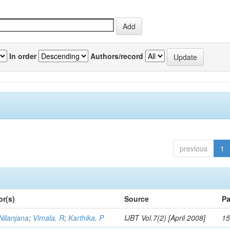
In order
Authors/record
previous
1
or(s)
Source
Pa
Nilanjana
;
Vimala, R
;
Karthika, P
IJBT Vol.7(2) [April 2008]
15