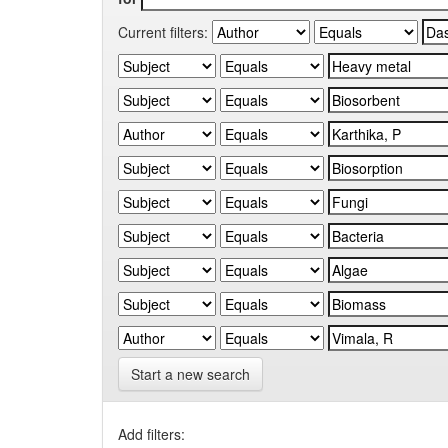
Current filters:
Start a new search
Add filters: