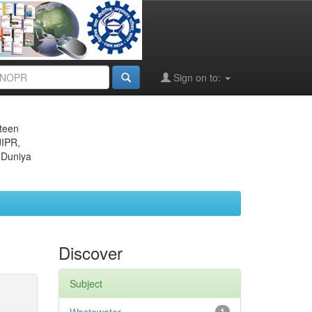
Sign on to:
eteen
JIPR,
 Duniya
Discover
Subject
1