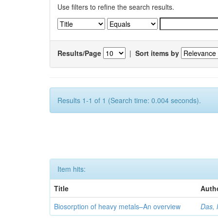
Use filters to refine the search results.
Results/Page
|
Sort items by
Results 1-1 of 1 (Search time: 0.004 seconds).
Item hits:
Title
Auth
Biosorption of heavy metals–An overview
Das, 