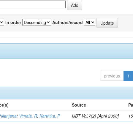
In order
Authors/record
previous
1
or(s)
Source
Pa
Nilanjana
;
Vimala, R
;
Karthika, P
IJBT Vol.7(2) [April 2008]
15