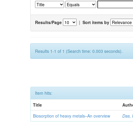
Results/Page
|
Sort items by
Results 1-1 of 1 (Search time: 0.003 seconds).
Item hits:
Title
Auth
Biosorption of heavy metals–An overview
Das, 