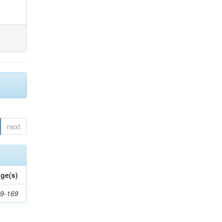
next
ge(s)
9-169