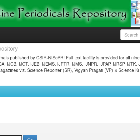
ository
nals published by CSIR-NIScPR! Full text facility is provided for all nin
JCA, IJCB, IJCT, IJEB, IJEMS, IJFTR, IJMS, IJNPR, IJPAP, IJRSP, IJTK, 
gazines viz. Science Reporter (SR), Vigyan Pragati (VP) & Science Ki