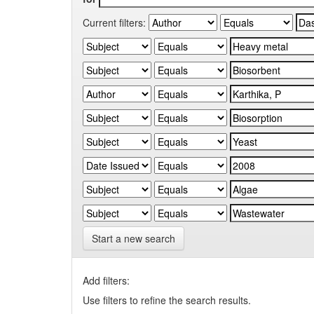
Current filters:
Start a new search
Add filters:
Use filters to refine the search results.