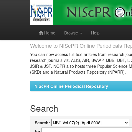
Skip
navigation
Home
Browse
Help
Welcome to NIScPR Online Periodicals Rep
You can now access full text articles from research jour
research journals viz. ALIS, AIR, BVAAP, IJBB, IJBT, I
JSIR & JST. NOPR also hosts three Popular Science Ma
(SKD) and a Natural Products Repository (NPARR).
NIScPR Online Periodical Repository
Search
Search:
for