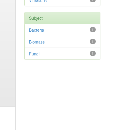
Vimala, R
Subject
Bacteria
1
Biomass
1
Fungi
1