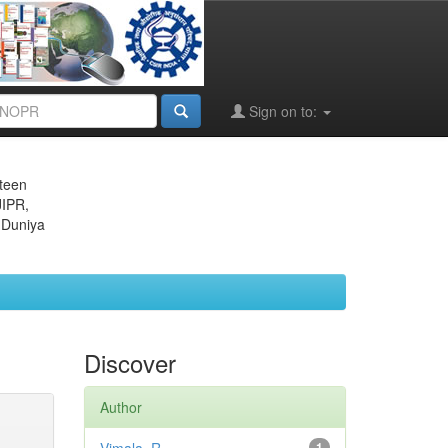
Sign on to:
eteen
JIPR,
 Duniya
Discover
Author
1