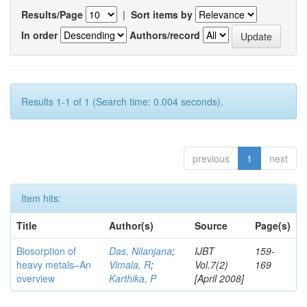
Results/Page
|
Sort items by
In order
Authors/record
Results 1-1 of 1 (Search time: 0.004 seconds).
previous
1
next
Item hits:
Title
Author(s)
Source
Page(s)
Biosorption of
Das, Nilanjana
;
IJBT
159-
heavy metals–An
Vimala, R
;
Vol.7(2)
169
overview
Karthika, P
[April 2008]