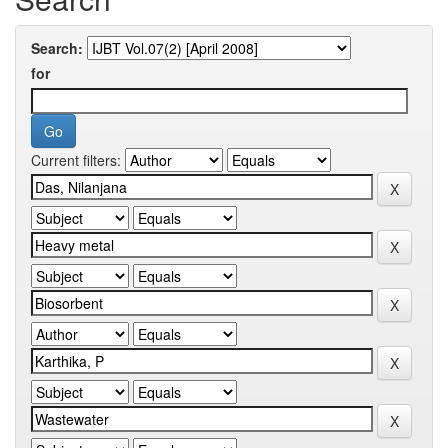
Search:
for
Current filters: