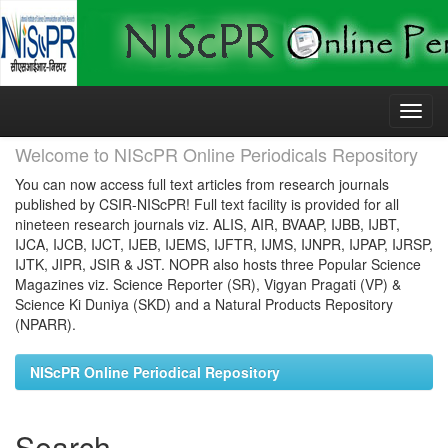
Skip
navigation
Welcome to NIScPR Online Periodicals Repository
You can now access full text articles from research journals
published by CSIR-NIScPR! Full text facility is provided for all
nineteen research journals viz. ALIS, AIR, BVAAP, IJBB, IJBT,
IJCA, IJCB, IJCT, IJEB, IJEMS, IJFTR, IJMS, IJNPR, IJPAP, IJRSP,
IJTK, JIPR, JSIR & JST. NOPR also hosts three Popular Science
Magazines viz. Science Reporter (SR), Vigyan Pragati (VP) &
Science Ki Duniya (SKD) and a Natural Products Repository
(NPARR).
NIScPR Online Periodical Repository
Search