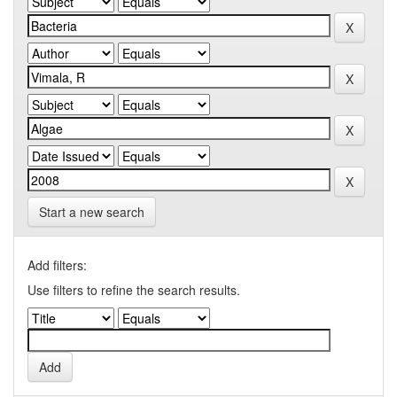
Start a new search
Add filters:
Use filters to refine the search results.