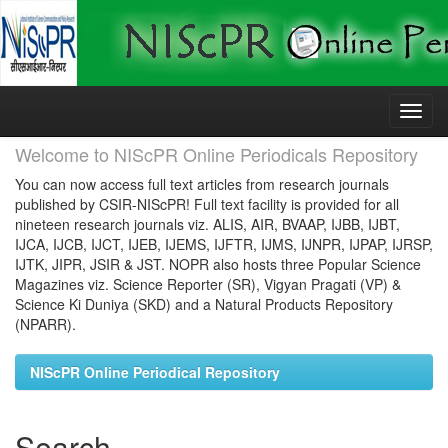
Skip
navigation
Welcome to NIScPR Online Periodicals Repository
You can now access full text articles from research journals
published by CSIR-NIScPR! Full text facility is provided for all
nineteen research journals viz. ALIS, AIR, BVAAP, IJBB, IJBT,
IJCA, IJCB, IJCT, IJEB, IJEMS, IJFTR, IJMS, IJNPR, IJPAP, IJRSP,
IJTK, JIPR, JSIR & JST. NOPR also hosts three Popular Science
Magazines viz. Science Reporter (SR), Vigyan Pragati (VP) &
Science Ki Duniya (SKD) and a Natural Products Repository
(NPARR).
NIScPR Online Periodical Repository
Search