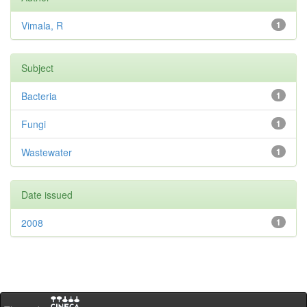
Vimala, R
1
Subject
Bacteria
1
Fungi
1
Wastewater
1
Date issued
2008
1