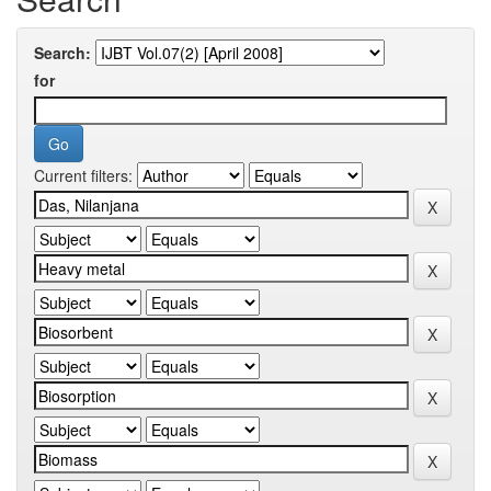
Search:
for
Current filters: