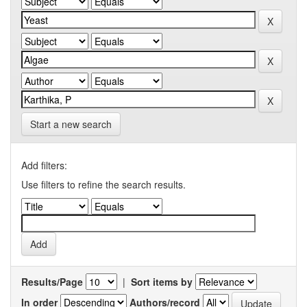
Start a new search
Add filters:
Use filters to refine the search results.
Results/Page
|
Sort items by
In order
Authors/record