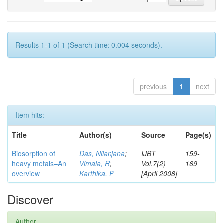
Results 1-1 of 1 (Search time: 0.004 seconds).
previous
1
next
Item hits:
Title
Author(s)
Source
Page(s)
Biosorption of
Das, Nilanjana
;
IJBT
159-
heavy metals–An
Vimala, R
;
Vol.7(2)
169
overview
Karthika, P
[April 2008]
Discover
Author